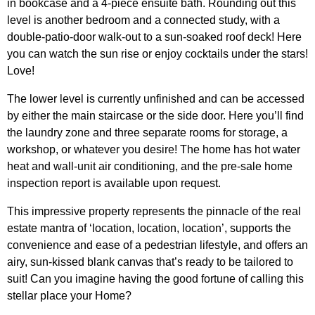
in bookcase and a 4-piece ensuite bath. Rounding out this
level is another bedroom and a connected study, with a
double-patio-door walk-out to a sun-soaked roof deck! Here
you can watch the sun rise or enjoy cocktails under the stars!
Love!
The lower level is currently unfinished and can be accessed
by either the main staircase or the side door. Here you’ll find
the laundry zone and three separate rooms for storage, a
workshop, or whatever you desire! The home has hot water
heat and wall-unit air conditioning, and the pre-sale home
inspection report is available upon request.
This impressive property represents the pinnacle of the real
estate mantra of ‘location, location, location’, supports the
convenience and ease of a pedestrian lifestyle, and offers an
airy, sun-kissed blank canvas that’s ready to be tailored to
suit! Can you imagine having the good fortune of calling this
stellar place your Home?