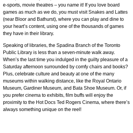
e-sports, movie theatres – you name it! If you love board
games as much as we do, you must visit
Snakes and Lattes
(near Bloor and Bathurst), where you can play and dine to
your heart’s content, using one of the thousands of games
they have in their library.
Speaking of libraries, the Spadina Branch of the
Toronto
Public Library
is less than a seven-minute walk away.
When’s the last time you indulged in the guilty pleasure of a
Saturday afternoon surrounded by comfy chairs and books?
Plus, celebrate culture and beauty at one of the many
museums within walking distance, like the
Royal Ontario
Museum
,
Gardiner Museum
, and
Bata Shoe Museum
. Or, if
you prefer cinema to exhibits, film buffs will enjoy the
proximity to the
Hot Docs Ted Rogers Cinema,
where there’s
always something unique on the reel!