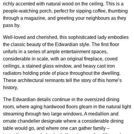
richly accented with natural wood on the ceiling. This is a
people-watching porch, perfect for sipping coffee, thumbing
through a magazine, and greeting your neighbours as they
pass by.
Well-loved and cherished, t
his sophisticated lady embodies
the classic beauty of the Edwardian style. The first floor
unfurls in a series of ample entertainment spaces,
considerable in scale, with an original fireplace, coved
ceilings, a stained glass window, and heavy cast iron
radiators holding pride of place throughout the dwelling.
These architectural remnants tell the story of this home’s
history,
The Edwardian details continue in the oversized dining
room, where aging hardwood floors gleam in the natural light
streaming through two large windows. A medallion and
ornate chandelier designate where a considerable dining
table would go, and where one can gather family –