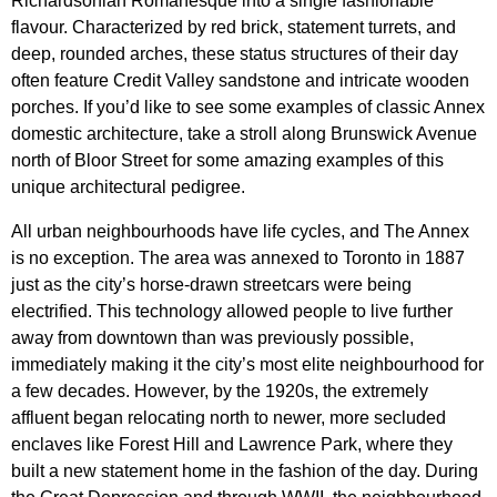
Richardsonian Romanesque into a single fashionable
flavour. Characterized by red brick, statement turrets, and
deep, rounded arches, these status structures of their day
often feature Credit Valley sandstone and intricate wooden
porches. If you’d like to see some examples of classic Annex
domestic architecture, take a stroll along Brunswick Avenue
north of Bloor Street for some amazing examples of this
unique architectural pedigree.
All urban neighbourhoods have life cycles, and The Annex
is no exception. The area was annexed to Toronto in 1887
just as the city’s horse-drawn streetcars were being
electrified. This technology allowed people to live further
away from downtown than was previously possible,
immediately making it the city’s most elite neighbourhood for
a few decades. However, b
y the 1920s, the extremely
affluent began relocating north to newer, more secluded
enclaves like Forest Hill and Lawrence Park, where they
built a new statement home in the fashion of the day. During