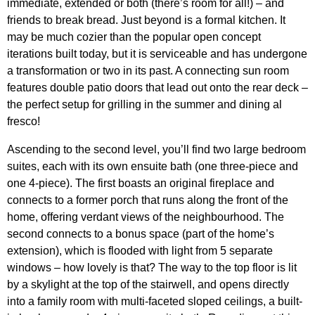
immediate, extended or both (there’s room for all!) – and
friends to break bread. Just beyond is a formal kitchen. It
may be much cozier than the popular open concept
iterations built today, but it is serviceable and has undergone
a transformation or two in its past. A connecting sun room
features double patio doors that lead out onto the rear deck –
the perfect setup for grilling in the summer and dining al
fresco!
Ascending to the second level, you’ll find two large bedroom
suites, each with its own ensuite bath (one three-piece and
one 4-piece). The first boasts an original fireplace and
connects to a former porch that runs along the front of the
home, offering verdant views of the neighbourhood. The
second connects to a bonus space (part of the home’s
extension), which is flooded with light from 5 separate
windows – how lovely is that? The way to the top floor is lit
by a skylight at the top of the stairwell, and opens directly
into a family room with multi-faceted sloped ceilings, a built-