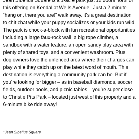
Jean Sibelius Square
is a 1-acre park just 12 doors north of
this offering on Kendal at Wells Avenue.
Just a 2-minute
“hang on, there you are!” walk away,
it’s a great destination
to chit-chat while your puppy socializes or your kids run wild.
The park is chock-a-block with fun recreational opportunities
including a large faux-rock wall, a big rope climber, a
sandbox with a water feature, an open sandy play area with
plenty of shared toys, and a convenient washroom.
Plus,
dog owners love the unfenced area where their charges can
play while they catch up on the latest word of mouth. This
destination is everything a community park can be. But if
you’re looking for bigger – as in baseball diamonds, soccer
fields, outdoor pools, and picnic tables – you’re super close
to
Christie Pits Park
– located just west of this property and a
6-minute bike ride away!
*Jean Sibelius Square