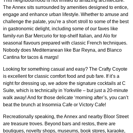
This neighbourhood is not limited to amazing architecture.
The Annex sits surrounded by amenities designed to entice,
engage and enhance urban lifestyle. Whether to amuse and
challenge the palate, you’re a short stroll to some of the best
in gastronomic delight, including some of our faves like
family-run
Bar Mercurio
for top-shelf Italian, and
Alo
for
seasonal flavours prepared with classic French techniques.
Nobody does Mediterranean like
Bar Reyna
, and
Blanco
Cantina
for tacos & margs!
Looking for something casual and easy? The Crafty Coyote
is excellent for classic comfort food and pub fare. If it’s a
night for dressing up, we adore the signature cocktails at
C
Suite
, which is technically in Yorkville – but just a 20-minute
walk away! And for those delicate ‘morning after’s, you can’t
beat the brunch at
Insomnia Cafe
or Victory Cafe!
Recreationally
speaking, the Annex and nearby Bloor Street
are treasure troves. Beyond bars and restos, there are
boutiques, novelty shops, museums, book stores, karaoke,