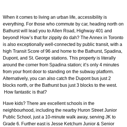
When it comes to living an urban life, accessibility is
everything. For those who commute by car, heading north on
Bathurst will lead you to Allen Road, Highway 401 and
beyond! How’s that for zippity do dah?
The Annex in Toronto
is also exceptionally well-connected by public transit, with a
high Transit Score of 96 and home to the Bathurst, Spadina,
Dupont, and St. George stations. T
his property is literally
around the corner from Spadina station; it’s only 4 minutes
from your front door to standing on the subway platform.
Alternatively, you can also catch the Dupont bus just 2
blocks north, or the Bathurst bus just 3 blocks to the west.
How fantastic is that?
Have kids? There are excellent schools in the
neighbourhood, including the nearby Huron Street Junior
Public School, just a 10-minute walk away, serving JK to
Grade 6. Further east is Jesse Ketchum Junior & Senior