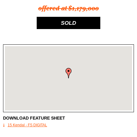
offered at $1,179,000
SOLD
DOWNLOAD FEATURE SHEET
15 Kendal - FS DIGITAL