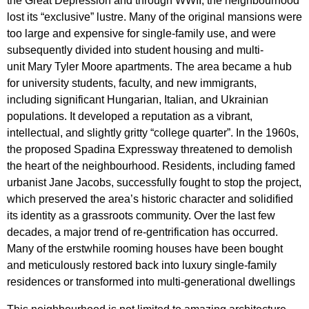
the Great Depression and through WWII, the neighbourhood
lost its “exclusive” lustre. Many of the original mansions were
too large and expensive for single-family use, and were
subsequently divided into
student housing and multi-
unit Mary Tyler Moore apartments.
The area became a hub
for university students, faculty, and new immigrants,
including significant Hungarian, Italian, and Ukrainian
populations. It developed a reputation as a vibrant,
intellectual, and slightly gritty “college quarter”. In the 1960s,
the proposed Spadina Expressway threatened to demolish
the heart of the neighbourhood. Residents, including famed
urbanist Jane Jacobs, successfully fought to stop the project,
which preserved the area’s historic character and solidified
its identity as a grassroots community. Over the last few
decades, a major trend of re-gentrification has occurred.
Many of the erstwhile rooming houses have been bought
and meticulously restored back into luxury single-family
residences or transformed into multi-generational dwellings