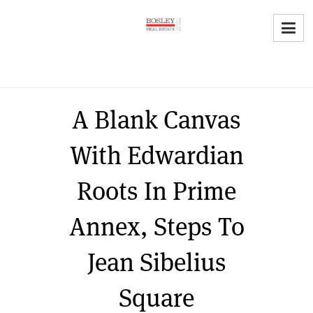
A Blank Canvas
With Edwardian
Roots In Prime
Annex, Steps To
Jean Sibelius
Square