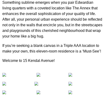
Something sublime emerges when you pair Edwardian
living quarters with a coveted location like The Annex that
enhances the overall sophistication of your quality of life.
After all, your personal urban experience should be reflected
not only in the walls that encircle you, but in the streetscapes
and playgrounds of this cherished neighbourhood that wrap
your home like a big hug.
If you’re seeking a blank canvas in a Triple AAA location to
make your own, this eleven-room residence is a ‘Must-See’!
Welcome to 15 Kendal Avenue!