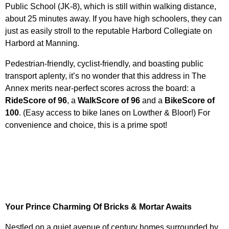
Public School (JK-8), which is still within walking distance,
about 25 minutes away. If you have high schoolers, they can
just as easily stroll to the reputable Harbord Collegiate on
Harbord at Manning.
Pedestrian-friendly, cyclist-friendly, and boasting public
transport aplenty, it’s no wonder
that this
address in The
Annex merits near-perfect scores across the board: a
RideScore of 96
, a
WalkScore of 96
and a
BikeScore of
100
. (Easy access to bike lanes on Lowther & Bloor!) F
or
convenience and choice, this is a prime spot!
Your Prince Charming Of Bricks & Mortar Awaits
Nestled on a quiet avenue of century homes surrounded by