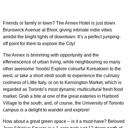
Friends or family in town?
The Annex Hotel
is just down
Brunswick Avenue at Bloor, giving intimate indie vibes
amidst the bright lights of downtown. It’s a perfect jumping-
off point for them to explore the City!
The Annex is brimming with opportunity and the
effervescence of urban living, while neighbouring so many
other awesome ‘hoods! Explore colourful
Koreatown
to the
west, or take a short stroll south to experience the culinary
coolness of Little Italy, or on to
Kensington Market
, which is
regarded as Toronto’s most dynamic multicultural fresh food
market. Grab a bite at one of the great eateries in Harbord
Village to the south, and, of course, the
University of Toronto
campus is a delight to wander and explore!
How about a great green space – is it a must-have? Beloved