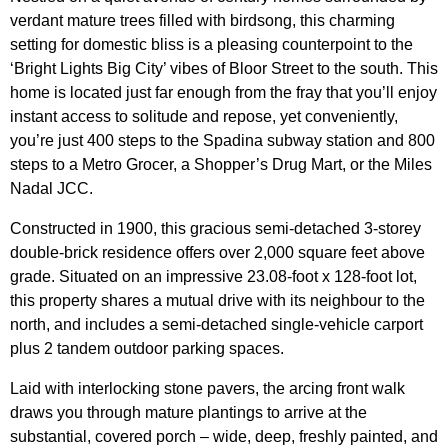
verdant mature trees filled with birdsong, this charming
setting for domestic bliss is a pleasing counterpoint to the
‘Bright Lights Big City’ vibes of Bloor Street to the south. This
home is located just far enough from the fray that you’ll enjoy
instant access to solitude and repose, yet conveniently,
you’re just 400 steps to the Spadina subway station and 800
steps to a Metro Grocer, a Shopper’s Drug Mart, or the Miles
Nadal JCC.
Constructed in 1900, this gracious semi-detached 3-storey
double-brick residence offers over 2,000 square feet above
grade. Situated on an impressive 23.08-foot x 128-foot lot,
this property shares a mutual
drive with its neighbour to the
north, and includes a semi-detached single-vehicle carport
plus 2 tandem outdoor parking spaces.
Laid with interlocking stone pavers, the arcing front walk
draws you through mature plantings to arrive at the
substantial, covered porch – wide, deep, freshly painted, and