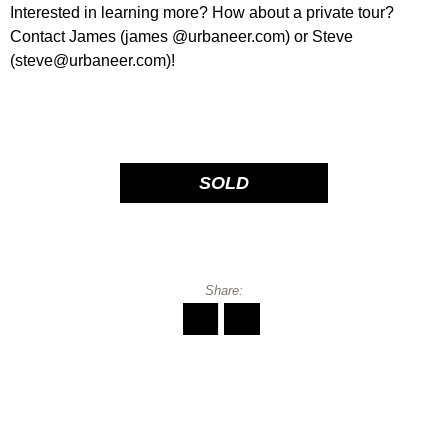
Interested in learning more? How about a private tour?
Contact James (james @urbaneer.com) or Steve
(steve@urbaneer.com)!
SOLD