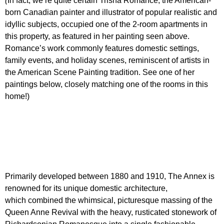
(
In fact, we’re quite certain Trisha Romance, the American-
born Canadian painter and illustrator of popular realistic and
idyllic subjects, occupied one of the 2-room apartments in
this property, as featured in her painting seen above.
Romance’s work commonly features domestic settings,
family events, and holiday scenes, reminiscent of artists in
the American Scene Painting tradition. See one of her
paintings below, closely matching one of the rooms in this
home!)
Primarily developed between 1880 and 1910, The Annex is
renowned for its unique domestic architecture,
which combined the whimsical, picturesque massing
of the
Queen Anne Revival with the heavy, rusticated stonework
of