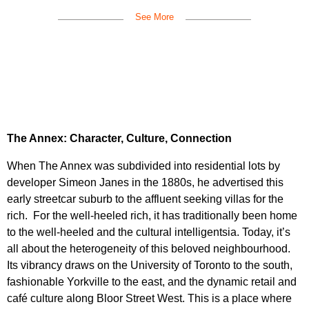
See More
The Annex: Character, Culture, Connection
When The Annex was subdivided into residential lots by
developer Simeon Janes in the 1880s, he advertised this
early streetcar suburb to the affluent seeking villas for the
rich. For the well-heeled rich, it has traditionally been home
to the well-heeled and the cultural intelligentsia. Today, it’s
all about the heterogeneity of this beloved neighbourhood.
Its vibrancy draws on the University of Toronto to the south,
fashionable Yorkville to the east, and the dynamic retail and
café culture along Bloor Street West. This is a place where