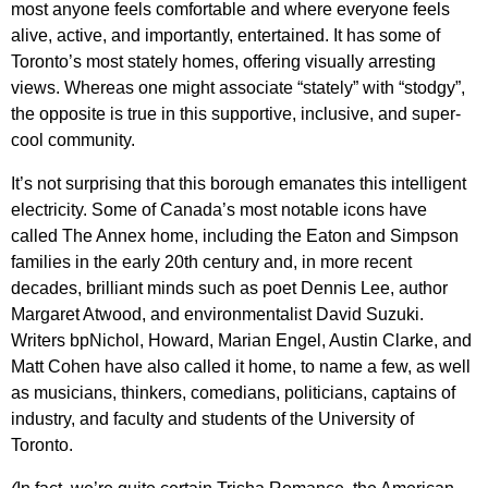
most anyone feels comfortable and where everyone feels
alive, active, and importantly, entertained. It has some of
Toronto’s most stately homes, offering visually arresting
views. Whereas one might associate “stately” with “stodgy”,
the opposite is true in this supportive, inclusive, and super-
cool community.
It’s not surprising that this borough emanates this intelligent
electricity. Some of Canada’s most notable icons have
called The Annex home, including the Eaton and Simpson
families in the early 20th century and, in more recent
decades, brilliant minds such as poet Dennis Lee, author
Margaret Atwood, and environmentalist David Suzuki.
Writers bpNichol, Howard, Marian Engel, Austin Clarke, and
Matt Cohen have also called it home, to name a few, as well
as musicians, thinkers, comedians, politicians, captains of
industry, and faculty and students of the University of
Toronto.