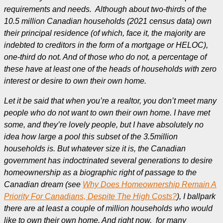
requirements and needs. Although about two-thirds of the
10.5 million Canadian households (2021 census data) own
their principal residence (of which, face it, the majority are
indebted to creditors in the form of a mortgage or HELOC),
one-third do not. And of those who do not, a percentage of
these have at least one of the heads of households with zero
interest or desire to own their own home.
Let it be said that when you’re a realtor, you don’t meet many
people who do not want to own their own home. I have met
some, and they’re lovely people, but I have absolutely no
idea how large a pool this subset of the
3.5million
households is. But whatever size it is, the Canadian
government has indoctrinated several generations to desire
homeownership as a biographic right of passage to the
Canadian dream (see
Why Does Homeownership Remain A
Priority For Canadians, Despite The High Costs?
), I ballpark
there are at least a couple of million households who would
like to own their own home. And right now, for many