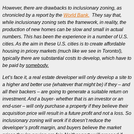
However, there are drawbacks to inclusionary zoning, as
chronicled by a report by the
World Bank.
They say that,
while inclusionary zoning sets the framework, in reality, the
production of new homes can be slow and small in actual
numbers. This has been the experience in a number of U.S.
cities. As the aim in these U.S. cities is to create affordable
housing in pricey markets (much like we see in Toronto!),
typically there are substantial costs to develop, which have to
be paid by
somebody.
Let’s face it, a real estate developer will only develop a site to
a higher and better use (whatever that might be) if they – and
all their backers – are going to generate a suitable return on
investment. And a buyer- whether that is an investor or an
end-user – will only purchase a property if they believe their
acquisition price will result in a future profit and not a loss. So
inclusionary zoning will work if it doesn’t reduce the
developer’s profit margin, and buyers believe the market