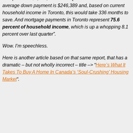
average down payment is $246,389 and, based on current
household income in Toronto, this would take 336 months to
save. And mortgage payments in Toronto represent
75.6
percent of household income
, which is up a whopping 8.1
percent over last quarter”.
Wow. I’m speechless.
Here is another article based on that same report, that has a
dramatic – but not wholly incorrect – title –> “
Here’s What It
Takes To Buy A Home In Canada’s ‘Soul-Crushing’ Housing
Market
“.