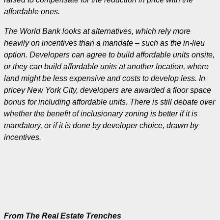
affordable ones.
The World Bank looks at alternatives, which rely more
heavily on incentives than a mandate – such as the in-lieu
option. Developers can agree to build affordable units onsite,
or they can build affordable units at another location, where
land might be less expensive and costs to develop less. In
pricey New York City, developers are awarded a floor space
bonus for including affordable units. There is still debate over
whether the benefit of inclusionary zoning is better if it is
mandatory, or if it is done by developer choice, drawn by
incentives.
From The Real Estate Trenches