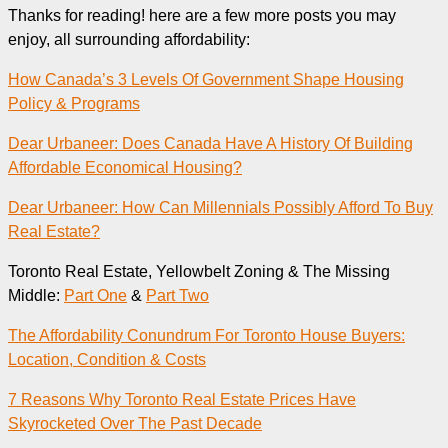
Thanks for reading! here are a few more posts you may
enjoy, all surrounding affordability:
How Canada’s 3 Levels Of Government Shape Housing
Policy & Programs
Dear Urbaneer: Does Canada Have A History Of Building
Affordable Economical Housing?
Dear Urbaneer: How Can Millennials Possibly Afford To Buy
Real Estate?
Toronto Real Estate, Yellowbelt Zoning & The Missing
Middle:
Part One
&
Part Two
The Affordability Conundrum For Toronto House Buyers:
Location, Condition & Costs
7 Reasons Why Toronto Real Estate Prices Have
Skyrocketed Over The Past Decade