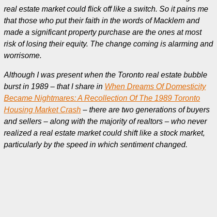
real estate market could flick off like a switch. So it pains me
that those who put their faith in the words of Macklem and
made a significant property purchase are the ones at most
risk of losing their equity. The change coming is alarming and
worrisome.
Although I was present when the Toronto real estate bubble
burst in 1989 – that I share in
When Dreams Of Domesticity
Became Nightmares: A Recollection Of The 1989 Toronto
Housing Market Crash
– there are two generations of buyers
and sellers – along with the majority of realtors – who never
realized
a real estate market could shift like a stock market,
particularly by the speed in which sentiment changed.