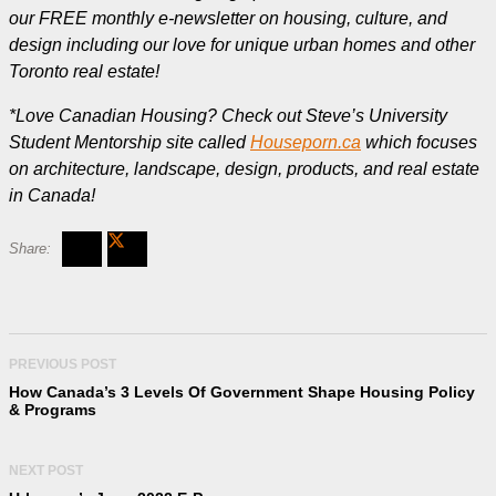
our FREE monthly e-newsletter on housing, culture, and
design including our love for unique urban homes and other
Toronto real estate!
*Love Canadian Housing? Check out Steve’s University
Student Mentorship site called
Houseporn.ca
which focuses
on architecture, landscape, design, products, and real estate
in Canada!
PREVIOUS POST
How Canada’s 3 Levels Of Government Shape Housing Policy
& Programs
NEXT POST