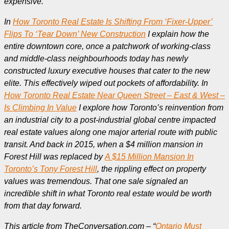
expensive.
In
How Toronto Real Estate Is Shifting From ‘Fixer-Upper’
Flips To ‘Tear Down’ New Construction
I explain how the
entire downtown core, once a patchwork of working-class
and middle-class neighbourhoods today has newly
constructed luxury executive houses that cater to the new
elite. This effectively wiped out pockets of affordability. In
How Toronto Real Estate Near Queen Street – East & West –
Is Climbing In Value
I explore how Toronto’s reinvention from
an industrial city to a post-industrial global centre impacted
real estate values along one major arterial route with public
transit. And back in 2015, when a $4 million mansion in
Forest Hill was replaced by
A $15 Million Mansion In
Toronto’s Tony Forest Hill
, the rippling effect on property
values was tremendous. That one sale signaled an
incredible shift in what Toronto real estate would be worth
from that day forward.
This article from TheConversation.com – “
Ontario Must