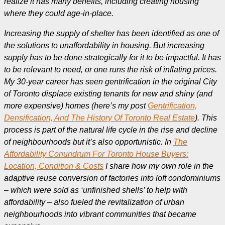
realize it has many benefits, including creating housing
where they could age-in-place.
Increasing the supply of shelter has been identified as one of
the solutions to unaffordability in housing. But increasing
supply has to be done strategically for it to be impactful. It has
to be relevant to need, or one runs the risk of inflating prices.
My 30-year career has seen gentrification in the original City
of Toronto displace existing tenants for new and shiny (and
more expensive) homes (here’s my post
Gentrification,
Densification, And The History Of Toronto Real Estate
). This
process is part of the natural life cycle in the rise and decline
of neighbourhoods but it’s also opportunistic. In
The
Affordability Conundrum For Toronto House Buyers:
Location, Condition & Costs
I share how my own role in the
adaptive reuse conversion of factories into loft condominiums
– which were sold as ‘unfinished shells’ to help with
affordability – also fueled the revitalization of urban
neighbourhoods into vibrant communities that became