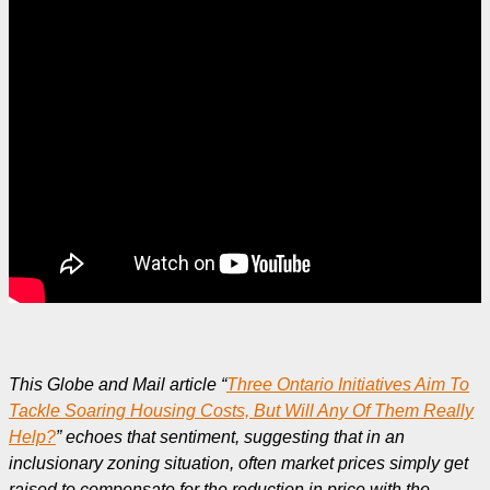
This Globe and Mail article “
Three Ontario Initiatives Aim To
Tackle Soaring Housing Costs, But Will Any Of Them Really
Help?
” echoes that sentiment, suggesting that in an
inclusionary zoning situation, often market prices simply get
raised to compensate for the reduction in price with the