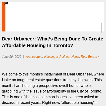
Dear Urbaneer: What’s Being Done To Create
Affordable Housing In Toronto?
June 29, 2022
Architecture
,
Housing & Politics
,
News
,
Real Estate
/
Welcome to this month’s installment of Dear Urbaneer, where
I take on tough real estate questions from my followers. This
month, I am helping a prospective dwell hunter who is
grappling with the issue of affordability in the City of Toronto.
This is one of the most common issues I’ve been asked to
discuss in recent years. Right now, “affordable housing” –