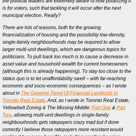
the political leaders are extremely aware of how polarizing it
is for voters, such that tackling it will occur after the next
municipal election. Really?
There are lots of reasons, both for the growing
financialization of housing and the possibility low-density,
single-family neighbourhoods may be required to allow
larger multi-unit dwellings, which are dangerous topics for
politicians. To pull back too much is to cause a decrease in
asset value and household wealth for current homeowners
(although this is already happening). To stay too close to the
status quo is to let unaffordability swell – with far-reaching
economic and socio-economic consequences – as I wrote
about in
The Growing Trend Of Financial Landlords In
Toronto Real Estate
. And, as I wrote in Toronto Real Estate,
Yellowbelt Zoning & The Missing Middle:
Part One
&
Part
Two
, allowing multi-unit dwellings in single-family
neighbourhoods gets ratepayers crazy mad but if done
correctly I believe those ratepayers more resistant would