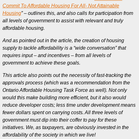
Commit To Affordable Housing For All- Not Attainable
Housing
” – outlines this, and also calls for participation from
all levels of government to assist with relevant and truly
affordable housing.
And as pointed out in the article, the creation of housing
supply to tackle affordability is a “wide conversation” that
requires input – and incentives – from all levels of
government to achieve these goals.
This article also points out the necessity of fast-tracking the
approvals process (which was a recommendation from the
Ontario Affordable Housing Task Force as well). Not only
would this make building more efficient, but it also would
reduce developer costs; less time under development means
fewer dollars spent on carrying costs. A
ll three levels of
government must dip into their coffer to pay for these
initiatives. We, as taxpayers, are obviously invested in the
affordability of the society in which we live!