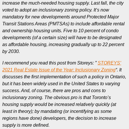
increase the much-needed housing supply. Last fall, the city
voted to adopt an inclusionary zoning policy. It’s now
mandatory for new developments around Protected Major
Transit Stations Areas (PMTSAs) to include affordable rental
and ownership housing units. Five to 10 percent of condo
developments (of a certain size) will have to be designated
as affordable housing, increasing gradually up to 22 percent
by 2030.
I recommend you read this post from Storeys: ”
STOREYS’
2021 Real Estate Issue of the Year: Inclusionary Zoning
“.
It
discusses the first implementation of such a policy in Ontario,
but it has been widely used in the United States to varying
success.
And, of course, there are pros and cons to
inclusionary zoning. The obvious pro is that Toronto’s
housing supply would be increased relatively quickly (at
least in theory); by mandating (or incentifying as some
regions have done) developers, the decision to increase
supply is more defined.