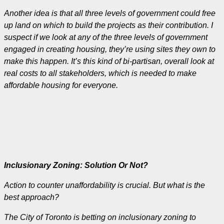
Another idea is that all three levels of government could free
up land on which to build the projects as their contribution. I
suspect if we look at any of the three levels of government
engaged in creating housing, they’re using sites they own to
make this happen.
It’s this kind of bi-partisan, overall look at
real costs to all stakeholders, which is needed to make
affordable housing for everyone.
Inclusionary Zoning: Solution Or Not?
Action to counter unaffordability is crucial. But what is the
best approach?
The City of Toronto is betting on inclusionary zoning to