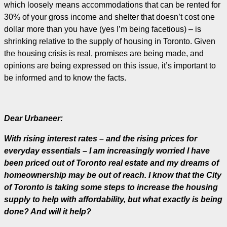
which loosely means accommodations that can be rented for
30% of your gross income and shelter that doesn’t cost one
dollar more than you have (yes I’m being facetious) – is
shrinking relative to the supply of housing in Toronto. Given
the housing crisis is real, promises are being made, and
opinions are being expressed on this issue, it’s important to
be informed and to know the facts.
Dear Urbaneer:
With rising interest rates – and the rising prices for
everyday essentials – I am increasingly worried I have
been priced out of Toronto real estate and my dreams of
homeownership may be out of reach. I know that the City
of Toronto is taking some steps to increase the housing
supply to help with affordability, but what exactly is being
done? And will it help?