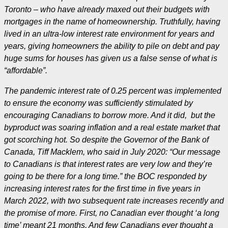
Toronto – who have already maxed out their budgets with
mortgages in the name of homeownership. Truthfully, having
lived in an ultra-low interest rate environment for years and
years, giving homeowners the ability to pile on debt and pay
huge sums for houses has given us a false sense of what is
“affordable”.
The pandemic interest rate of 0.25 percent was implemented
to ensure the economy was sufficiently stimulated by
encouraging Canadians to borrow more. And it did, but the
byproduct was soaring inflation and a real estate market that
got scorching hot. So despite the Governor of the Bank of
Canada, Tiff Macklem, who said in July 2020: “Our message
to Canadians is that interest rates are very low and they’re
going to be there for a long time.” the BOC responded by
increasing interest rates for the first time in five years in
March 2022, with two subsequent rate increases recently and
the promise of more. First, no Canadian ever thought ‘a long
time’ meant 21 months. And few Canadians ever thought a