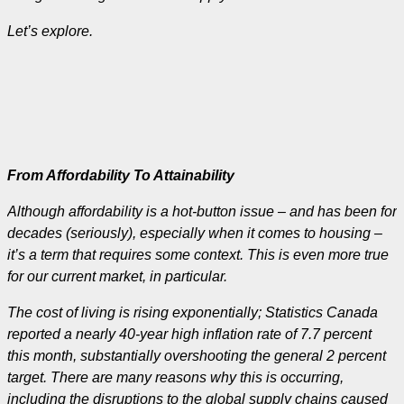
Let’s explore.
From Affordability To Attainability
Although affordability is a hot-button issue – and has been for
decades (seriously), especially when it comes to housing –
it’s a term that requires some context. This is even more true
for our current market, in particular.
The cost of living is rising exponentially; Statistics Canada
reported a nearly 40-year high inflation rate of 7.7 percent
this month, substantially overshooting the general 2 percent
target. There are many reasons why this is occurring,
including the disruptions to the global supply chains caused