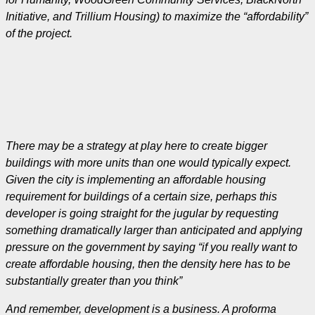
Initiative, and Trillium Housing) to maximize the “affordability”
of the project.
There may be a strategy at play here to create bigger
buildings with more units than one would typically expect.
Given the city is implementing an affordable housing
requirement for buildings of a certain size, perhaps this
developer is going straight for the jugular by requesting
something dramatically larger than anticipated and applying
pressure on the government by saying “if you really want to
create affordable housing, then the density here has to be
substantially greater than you think”
And remember, development is a business. A proforma