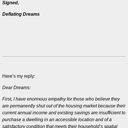
Signed,
Deflating Dreams
Here’s my reply:
Dear Dreams:
First, I have enormous empathy for those who believe they
are permanently shut out of the housing market because their
current annual income and existing savings are insufficient to
purchase a dwelling in an accessible location and of a
satisfactory condition that meets their household’s spatial