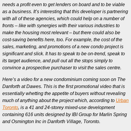
needs a profit even to get lenders on board and to be viable
as a business. It’s interesting that this developer is partnering
with all of these agencies, which could help on a number of
fronts – like with synergies with their various industries to
make the housing most relevant – but there could also be
cost-saving benefits here, too. For example, the cost of the
sales, marketing, and promotions of a new condo project is
significant and slick. It has to speak to be on-trend, speak to
its target audience, and pull out all the stops simply to
convince a prospective purchaser to visit the sales centre.
Here’s a video for a new condominium coming soon on The
Danforth at Dawes. This is the first promotional video that is
essentially whetting the appetite of buyers without revealing
much of anything about the project which, according to
Urban
Toronto
, is a 41 and 24-storey mixed-use development
containing 616 units designed by IBI Group for Marlin Spring
and Osmington Inc in Danforth Village, Toronto.