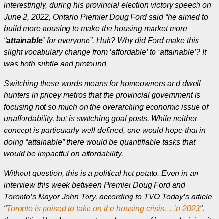
interestingly, during his provincial election victory speech on
June 2, 2022, Ontario Premier Doug Ford said “he aimed to
build more housing to make the housing market more
“
attainable
” for everyone”. Huh? Why did Ford make this
slight vocabulary change from ‘affordable’ to ‘attainable’? It
was both subtle and profound.
Switching these words means for homeowners and dwell
hunters in pricey metros that the provincial government is
focusing not so much on the overarching economic issue of
unaffordability, but is switching goal posts. While neither
concept is particularly well defined, one would hope that in
doing “attainable” there would be quantifiable tasks that
would be impactful on affordability.
Without question, this is a political hot potato. Even in an
interview this week between Premier Doug Ford and
Toronto’s Mayor John Tory, according to TVO Today’s article
“
Toronto is poised to take on the housing crisis… in 2023
“,