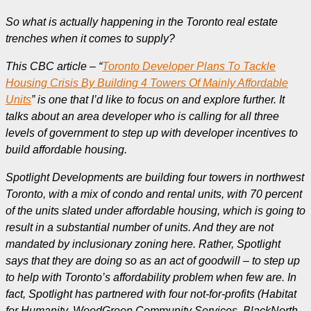
So what is actually happening in the Toronto real estate
trenches when it comes to supply?
This CBC article – “
Toronto Developer Plans To Tackle
Housing Crisis By Building 4 Towers Of Mainly Affordable
Units
” is one that I’d like to focus on and explore further. It
talks about an area developer who is calling for all three
levels of government to step up with developer incentives to
build affordable housing.
Spotlight Developments are building four towers in northwest
Toronto, with a mix of condo and rental units, with 70 percent
of the units slated under affordable housing, which is going to
result in a substantial number of units.
And they are not
mandated by inclusionary zoning here. Rather, Spotlight
says that they are doing so as an act of goodwill – to step up
to help with Toronto’s affordability problem when few are.
In
fact, Spotlight has partnered with four not-for-profits (Habitat
for Humanity, WoodGreen Community Services, BlackNorth