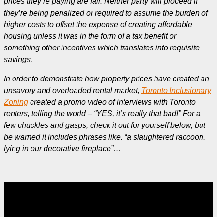
prices they’re paying are fair. Neither party will proceed if
they’re being penalized or required to assume the burden of
higher costs to offset the expense of creating affordable
housing unless it was in the form of a tax benefit or
something other incentives which translates into requisite
savings.
In order to demonstrate how property prices have created an
unsavory and overloaded rental market,
Toronto Inclusionary
Zoning
created a promo video of interviews with Toronto
renters, telling the world – “YES, it’s really that bad!” For a
few chuckles and gasps, check it out for yourself below, but
be warned it includes phrases like, “a slaughtered raccoon,
lying in our decorative fireplace”…