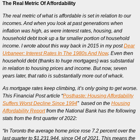
The Real Metric Of Affordability
The real metric of what is affordable is set in relation to our
incomes. And when you look at past generations when
inflation was high, as were interest rates, housing, and
household debt took up a far smaller portion of household
income. I wrote about this way back in 2015 in my post
Dear
Urbaneer: Interest Rates In The 1980s And Now
. Even then
household debt (thanks to huge mortgages) was substantial
in relation to housing prices and income. But now, seven
years later, that ratio is substantially more out of whack.
As mortgage rates keep climbing, it’s only going to get worse.
This Financial Post article “
Posthaste: Housing Affordability
Suffers Worst Decline Since 1994
” based on the
Housing
Affordability Report
from the National Bank has the following
stats from the first quarter of 2022:
“In Toronto the average home price rose 7.2 percent over the
last quarter to $1,231,944. since Q4 of 2021. This means the