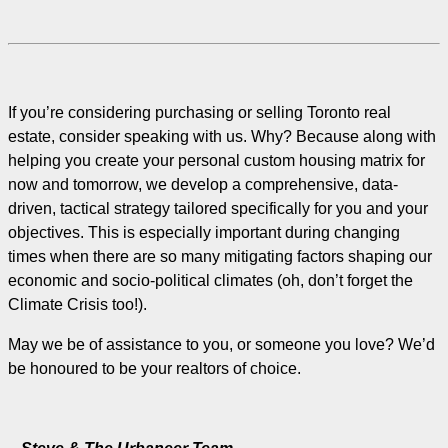
If you’re considering purchasing or selling Toronto real
estate, consider speaking with us. Why? Because along with
helping you create your personal custom housing matrix for
now and tomorrow, we develop a comprehensive, data-
driven, tactical strategy tailored specifically for you and your
objectives. This is especially important during changing
times when there are so many mitigating factors shaping our
economic and socio-political climates (oh, don’t forget the
Climate Crisis too!).
May we be of assistance to you, or someone you love? We’d
be honoured to be your realtors of choice.