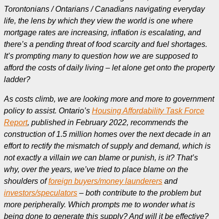
Torontonians / Ontarians / Canadians navigating everyday
life, the lens by which they view the world is one where
mortgage rates are increasing, inflation is escalating, and
there’s a pending threat of food scarcity and fuel shortages.
It’s prompting many to question how we are supposed to
afford the costs of daily living – let alone get onto the property
ladder?
As costs climb, we are looking more and more to government
policy to assist. Ontario’s
Housing Affordability Task Force
Report
, published in February 2022, recommends the
construction of 1.5 million homes over the next decade in an
effort to rectify the mismatch of supply and demand, which is
not exactly a villain we can blame or punish, is it? That’s
why, over the years, we’ve tried to place blame on the
shoulders of
foreign buyers/money launderers
and
investors/speculators
– both contribute to the problem but
more peripherally. Which prompts me to wonder what is
being done to generate this supply? And will it be effective?