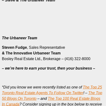
– Steve & The Urbaneer Team
The Urbaneer Team
Steven Fudge
, Sales Representative
& The Innovative Urbaneer Team
Bosley Real Estate Ltd., Brokerage – (416) 322-8000
– we’re here to earn your trust, then your business –
*Did you know we were recently listed as one of
The Top 25
Toronto Real Estate Agents To Follow On Twitter
! –
The Top
50 Blogs On Toronto
– and
The Top 100 Real Estate Blogs
In Canada
? Consider signing up in the box below to receive