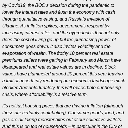
by Covid19, the BOC’s decision during the pandemic to
lower the interest rates and flush the economy with cash
through quantitative easing, and Russia’s invasion of
Ukraine. As inflation spikes, governments respond by
increasing interest rates, and the byproduct is that not only
does
the cost of living go up but the purchasing power of
consumers goes down. It also invites volatility and the
evaporation of wealth. The frothy 10 percent real estate
premiums sellers were getting in February and March have
disappeared and real estate values are in decline. Stock
values have plummeted around 20 percent this year leaving
a trail of uncertainty rendering our economic landscape much
bleaker. And unfortunately, this will exacerbate our housing
crisis, where affordability is a relative term.
It’s not just housing prices that are driving inflation (although
those are certainly contributing). Consumer goods, food, and
gas are all taking monster bites out of our collective wallets.
And this is on top of households – in particular in the City of