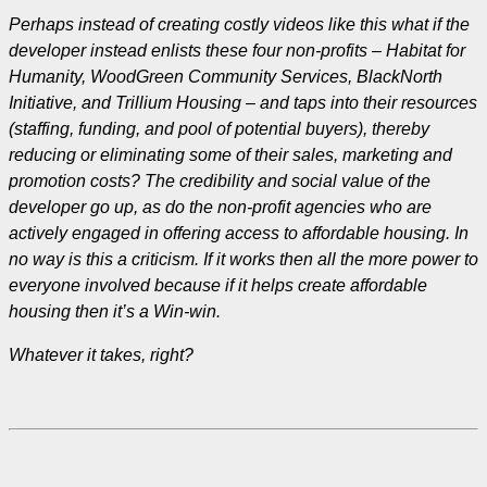
Perhaps instead of creating costly videos like this what if the
developer instead enlists these four non-profits – Habitat for
Humanity, WoodGreen Community Services, BlackNorth
Initiative, and Trillium Housing – and taps into their resources
(staffing, funding, and pool of potential buyers), thereby
reducing or eliminating some of their sales, marketing and
promotion costs? The credibility and social value of the
developer go up, as do the non-profit agencies who are
actively engaged in offering access to affordable housing. In
no way is this a criticism. If it works then all the more power to
everyone involved because if it helps create affordable
housing then it’s a Win-win.
Whatever it takes, right?