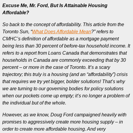
Excuse Me, Mr. Ford, But Is Attainable Housing
Affordable?
So back to the concept of affordability. This article from the
Toronto Sun, “
What Does Affordable Mean
?” refers to
CMHC’s definition of affordable as a mortgage payment
being less than 30 percent of before-tax household income. It
refers to a report from Loans Canada that demonstrates that
households in Canada are commonly exceeding that by 30
percent – or more in the case of Toronto.
It’s a scary
trajectory; this truly is a housing (and an “affordability”) crisis
that requires we try yet bigger, bolder solutions! That’s why
we are turning to our governing bodies for policy solutions
when our pockets come up empty; it’s no longer a problem of
the individual but of the whole.
However, as we know, Doug Ford campaigned heavily with
promises to aggressively create more housing supply – in
order to create more affordable housing. And very