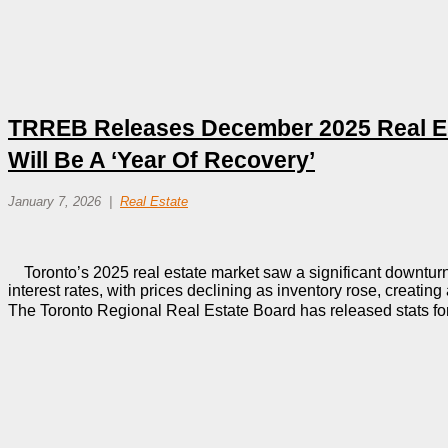
TRREB Releases December 2025 Real Est
Will Be A ‘Year Of Recovery’
January 7, 2026
Real Estate
Toronto’s 2025 real estate market saw a significant downturn
interest rates, with prices declining as inventory rose, creatin
The Toronto Regional Real Estate Board has released stats f