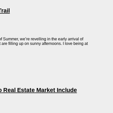
rail
 Summer, we’re revelling in the early arrival of
are filling up on sunny afternoons. I love being at
 Real Estate Market Include