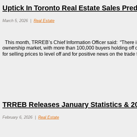
Uptick In Toronto Real Estate Sales Pred
March 5, 2026
Real Estate
This month, TRREB’s Chief Information Officer said: “There i
ownership market, with more than 100,000 buyers holding off
for selling prices to level off and for positive news on the tra
TRREB Releases January Statistics & 2
February 6, 2026
Real Estate