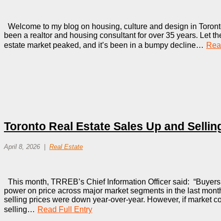
Welcome to my blog on housing, culture and design in Toronto
been a realtor and housing consultant for over 35 years. Let the
estate market peaked, and it’s been in a bumpy decline…
Read
Toronto Real Estate Sales Up and Selli
April 8, 2026
Real Estate
This month, TRREB’s Chief Information Officer said: “Buyers c
power on price across major market segments in the last mon
selling prices were down year-over-year. However, if market con
selling…
Read Full Entry