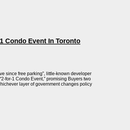
1 Condo Event In Toronto
ve since free parking”, little-known developer
2-for-1 Condo Event,” promising Buyers two
whichever layer of government changes policy