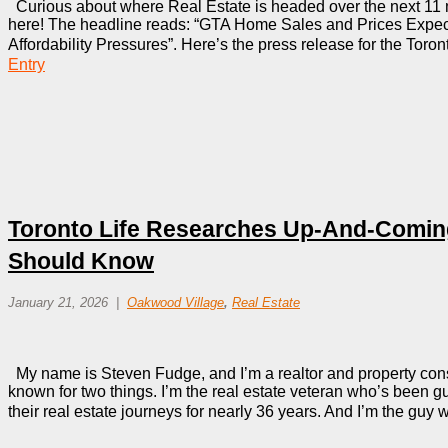
Curious about where Real Estate is headed over the next 11 
here! The headline reads: “GTA Home Sales and Prices Expe
Affordability Pressures”. Here’s the press release for the Toro
Entry
Toronto Life Researches Up-And-Comi
Should Know
January 21, 2026
Oakwood Village
,
Real Estate
My name is Steven Fudge, and I’m a realtor and property consu
known for two things. I’m the real estate veteran who’s been g
their real estate journeys for nearly 36 years. And I’m the gu