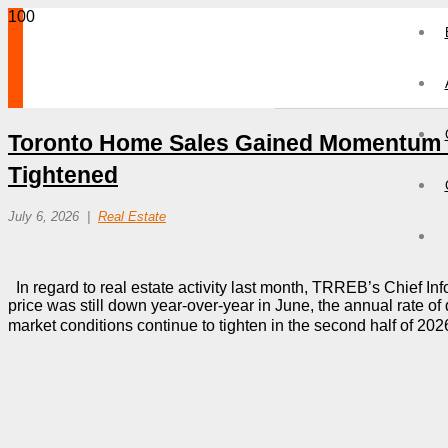
Toronto Home Sales Gained Momentum I
Tightened
July 6, 2026
Real Estate
In regard to real estate activity last month, TRREB’s Chief Inf
price was still down year-over-year in June, the annual rate of
market conditions continue to tighten in the second half of 202