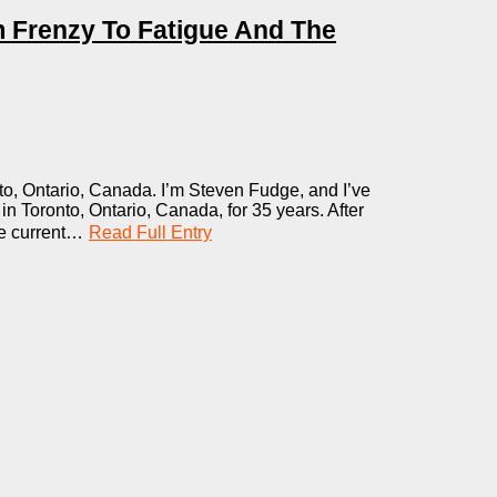
m Frenzy To Fatigue And The
o, Ontario, Canada. I’m Steven Fudge, and I’ve
n Toronto, Ontario, Canada, for 35 years. After
he current…
Read Full Entry