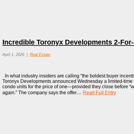
Incredible Toronyx Developments 2-For-
April 1, 2026
Real Estate
In what industry insiders are calling “the boldest buyer incenti
Toronyx Developments announced Wednesday a limited-time “
condo units for the price of one—provided they close before “
again.” The company says the offer…
Read Full Entry