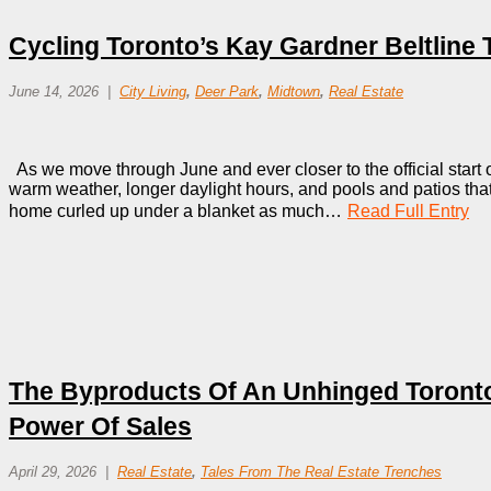
Cycling Toronto’s Kay Gardner Beltline T
June 14, 2026
City Living
,
Deer Park
,
Midtown
,
Real Estate
As we move through June and ever closer to the official start of
warm weather, longer daylight hours, and pools and patios that 
home curled up under a blanket as much…
Read Full Entry
The Byproducts Of An Unhinged Toronto
Power Of Sales
April 29, 2026
Real Estate
,
Tales From The Real Estate Trenches