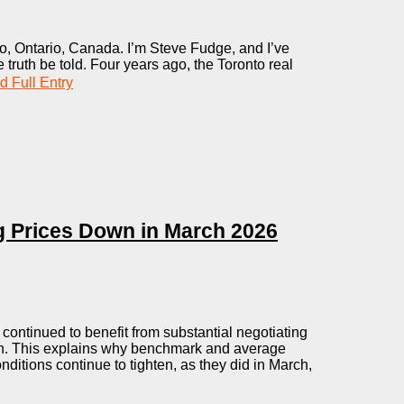
, Ontario, Canada. I’m Steve Fudge, and I’ve
 truth be told. Four years ago, the Toronto real
 Full Entry
ng Prices Down in March 2026
ontinued to benefit from substantial negotiating
th. This explains why benchmark and average
ditions continue to tighten, as they did in March,