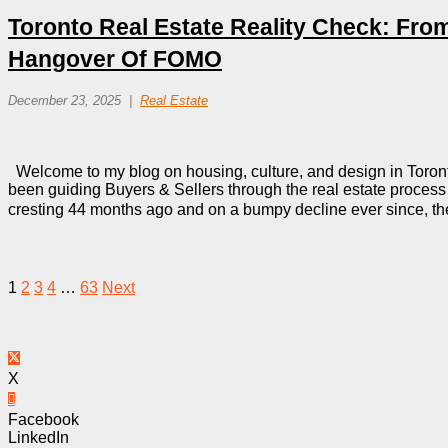
Toronto Real Estate Reality Check: Fro
Hangover Of FOMO
December 23, 2025
Real Estate
Welcome to my blog on housing, culture, and design in Toront
been guiding Buyers & Sellers through the real estate process i
cresting 44 months ago and on a bumpy decline ever since, t
1
2
3
4
…
63
Next
X
Facebook
LinkedIn