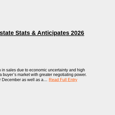
ate Stats & Anticipates 2026
 in sales due to economic uncertainty and high
g a buyer’s market with greater negotiating power.
or December as well as a…
Read Full Entry