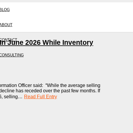
BLOG
ABOUT
CONTACT
n June 2026 While Inventory
CONSULTING
ormation Officer said: “While the average selling
 decline has receded over the past few months. If
6, selling…
Read Full Entry