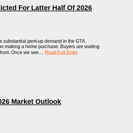
icted For Latter Half Of 2026
s substantial pent-up demand in the GTA
 on making a home purchase. Buyers are waiting
de front. Once we see…
Read Full Entry
026 Market Outlook