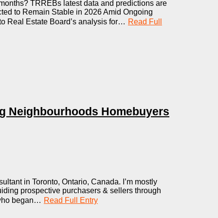
months? TRREBs latest data and predictions are
cted to Remain Stable in 2026 Amid Ongoing
nto Real Estate Board’s analysis for…
Read Full
ng Neighbourhoods Homebuyers
ltant in Toronto, Ontario, Canada. I’m mostly
uiding prospective purchasers & sellers through
y who began…
Read Full Entry