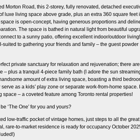
d Morton Road, this 2-storey, fully renovated, detached executi
of luxe living space above grade, plus an extra 360 square feet i
 space is open-concept, having generous proportions and delinea
paration. The space is bathed in natural light from beautiful up
 connect to a sunny patio, offering excellent indoor/outdoor living
-suited to gathering your friends and family – the guest powder r
erfect private sanctuary for relaxation and rejuvenation; there 
 – plus a tranquil 4-piece family bath (I adore the sun streaming
 handsome amount of extra living space, boasting a third bedro
ly serve as a kids’ play zone or separate work-from-home space. P
ng space – a coveted feature among Toronto rental properties!
 be ‘The One’ for you and yours?
ed low-traffic pocket of vintage homes, just steps to all the grea
ial, rare-to-market residence is ready for occupancy October 20
cluded!)