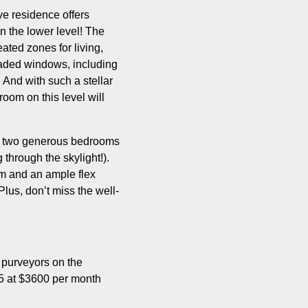
ve residence offers
n the lower level! The
ted zones for living,
graded windows, including
! And with such a stellar
oom on this level will
are two generous bedrooms
 through the skylight!).
om and an ample flex
lus, don’t miss the well-
t purveyors on the
25 at $3600 per month