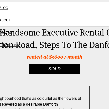
BLOG
ABOUT
 Handsome Executive Rental 
CONTACT
ton Road, Steps To The Danf
CONSULTING
rented at $3600 / month
SOLD
eighbourhood that’s as colourful as the flowers of
r! Revered as a desirable Danforth