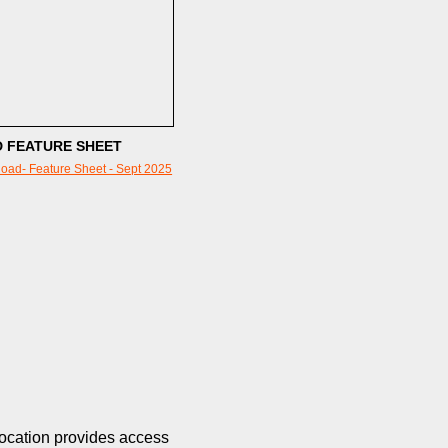
 FEATURE SHEET
oad- Feature Sheet - Sept 2025
location provides access