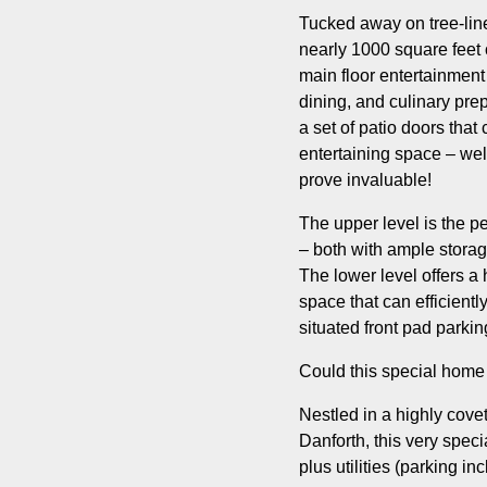
Tucked away on tree-line
nearly 1000 square feet 
main floor entertainment
dining, and culinary pre
a set of patio doors that
entertaining space – well
prove invaluable!
The upper level is the p
– both with ample storage
The lower level offers a
space that can efficient
situated front pad parki
Could this special home
Nestled in a highly covet
Danforth, this very spec
plus utilities (parking in