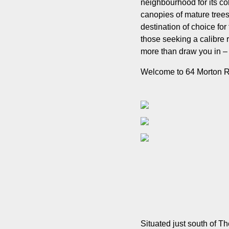
neighbourhood for its co
canopies of mature trees
destination of choice for
those seeking a calibre ren
more than draw you in – i
Welcome to 64 Morton 
Situated just south of 