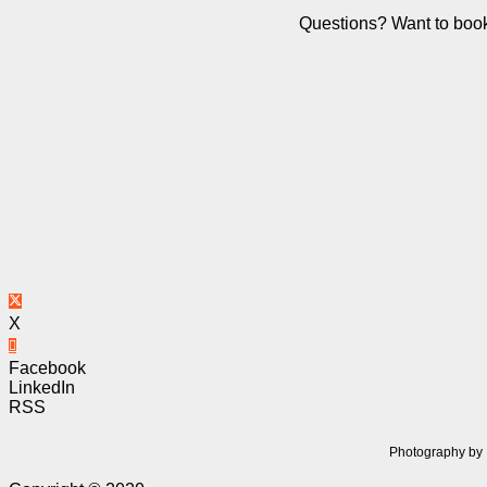
Questions? Want to book
X
Facebook
LinkedIn
RSS