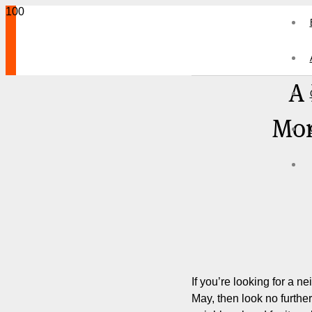
A
Mor
If you’re looking for a n
May, then look no furthe