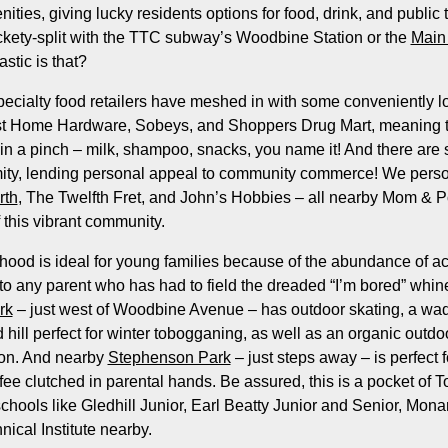
ies, giving lucky residents options for food, drink, and public tr
ckety-split with the TTC subway’s Woodbine Station or the
Main 
stic is that?
ecialty food retailers have meshed in with some conveniently 
East Home Hardware, Sobeys, and Shoppers Drug Mart, meaning t
 in a pinch – milk, shampoo, snacks, you name it! And there are 
mity, lending personal appeal to community commerce! We pers
rth
, The Twelfth Fret, and John’s Hobbies – all nearby Mom & P
f this vibrant community.
od is ideal for young families because of the abundance of acti
o any parent who has had to field the dreaded “I’m bored” whin
rk
– just west of Woodbine Avenue – has outdoor skating, a wa
 hill perfect for winter tobogganing, as well as an organic outd
son. And nearby
Stephenson Park
– just steps away – is perfect f
ee clutched in parental hands. Be assured, this is a pocket of T
 schools like Gledhill Junior, Earl Beatty Junior and Senior, Mon
ical Institute nearby.