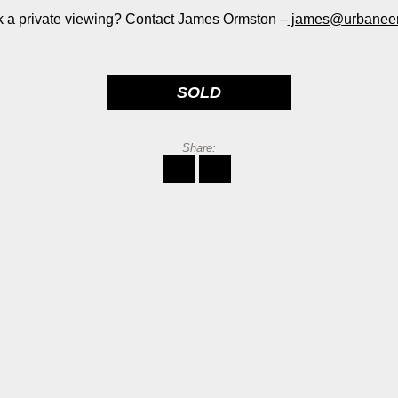
 a private viewing? Contact James Ormston –
james@urbaneer
SOLD