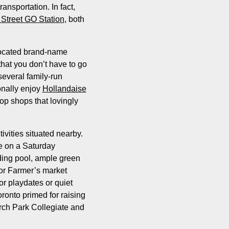
ansportation. In fact,
Street GO Station
, both
located brand-name
hat you don’t have to go
several family-run
onally enjoy
Hollandaise
op shops that lovingly
vities situated nearby.
e on a Saturday
ding pool, ample green
oor Farmer’s market
or playdates or quiet
oronto primed for raising
arch Park Collegiate and