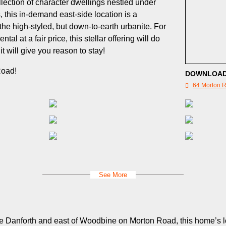
llection of character dwellings nestled under
, this in-demand east-side location is a
 the high-styled, but down-to-earth urbanite. For
tal at a fair price, this stellar offering will do
t will give you reason to stay!
Road!
DOWNLOAD
64 Morton R
See More
The Danforth and east of Woodbine on Morton Road, this home’s 