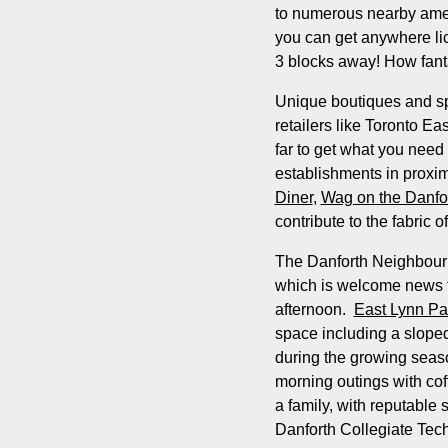
to numerous nearby amenit
you can get anywhere li
3 blocks away! How fanta
Unique boutiques and sp
retailers like Toronto 
far to get what you need
establishments in proxi
Diner
,
Wag on the Danfo
contribute to the fabric o
The Danforth Neighbourho
which is welcome news t
afternoon.
East Lynn Pa
space including a sloped
during the growing sea
morning outings with coff
a family, with reputable
Danforth Collegiate Techn