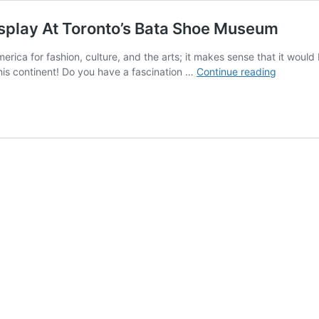
isplay At Toronto’s Bata Shoe Museum
merica for fashion, culture, and the arts; it makes sense that it wo
Centurie
 this continent! Do you have a fascination …
Continue reading
Of
Innovati
And
Style
On
Display
At
Toronto’s
Bata
Shoe
Museum