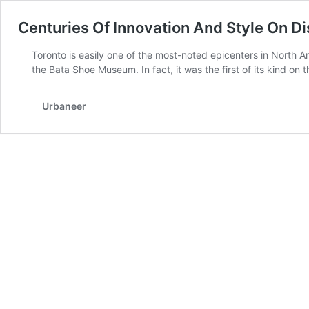
Centuries Of Innovation And Style On D
Toronto is easily one of the most-noted epicenters in North A
the Bata Shoe Museum. In fact, it was the first of its kind on
Urbaneer