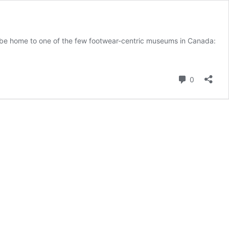
uld be home to one of the few footwear-centric museums in Canada:
s
on
Comment
0