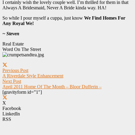
I certainly wish the lovely couple well. I’m thrilled for them in that
Always A Bridesmaid, Never A Bride kinda way. HA!
So while I pour myself a cuppa, just know
We Find Homes For
Any Royal We!
~ Steven
Real Estate
Word On The Street
Previous Post
A Riverdale Style Enhancement
Next Post
April 2011 Home Of The Month – Bloor Dufferin –
[gravityform id=”1″]
X
Facebook
LinkedIn
RSS