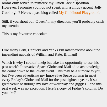
rooms only served to reinforce my Union Jack disposition.
However, I promise you I do not speak with a chippy accent. Jolly
Good right? Here’s a past blog called
My Childhood Playground
.
Still, if you shout out ‘Queen’ in my direction, you’ll probably catch
my attention.
This is my favourite chocolate.
Like many Brits, Canucks and Yanks I’m rather excited about the
impending nuptials of William and Kate. Brilliant!
Which is why I couldn’t help but take the opportunity to use this
past week’s Innovative Space Globe and Mail ad to acknowledge
the count down to the lovely event. This may be a surprise to you,
but I’ve been advertising my Innovative Space column in most
every Friday’s Globe and Mail for the past eighteen years. It’s a
great venue to indulge my love of wordplay and giggles…and this
past week was no exception. Here’s a copy of Friday’s column. Do
you like?