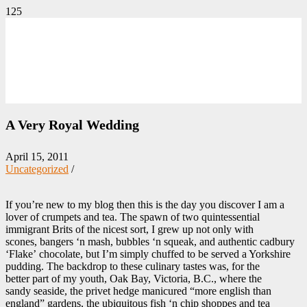
A Very Royal Wedding
April 15, 2011
Uncategorized
/
If you’re new to my blog then this is the day you discover I am a
lover of crumpets and tea. The spawn of two quintessential
immigrant Brits of the nicest sort, I grew up not only with
scones, bangers ‘n mash, bubbles ‘n squeak, and authentic cadbury
‘Flake’ chocolate, but I’m simply chuffed to be served a Yorkshire
pudding. The backdrop to these culinary tastes was, for the
better part of my youth, Oak Bay, Victoria, B.C., where the
sandy seaside, the privet hedge manicured “more english than
england” gardens, the ubiquitous fish ‘n chip shoppes and tea