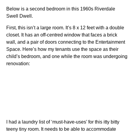
Below is a second bedroom in this 1960s Riverdale
Swell Dwell.
First, this isn’t a large room. It’s 8 x 12 feet with a double
closet. It has an off-centred window that faces a brick
wall, and a pair of doors connecting to the Entertainment
Space. Here’s how my tenants use the space as their
child’s bedroom, and one while the room was undergoing
renovation:
I had a laundry list of ‘must-have-uses’ for this itty bitty
teeny tiny room. It needs to be able to accommodate