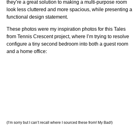
they’re a great solution to making a multi-purpose room
look less cluttered and more spacious, while presenting a
functional design statement.
These photos were my inspiration photos for this Tales
from Tennis Crescent project, where I’m trying to resolve
configure a tiny second bedroom into both a guest room
and a home office:
(I’m sorry but I can’t recall where I sourced these from! My Bad!)