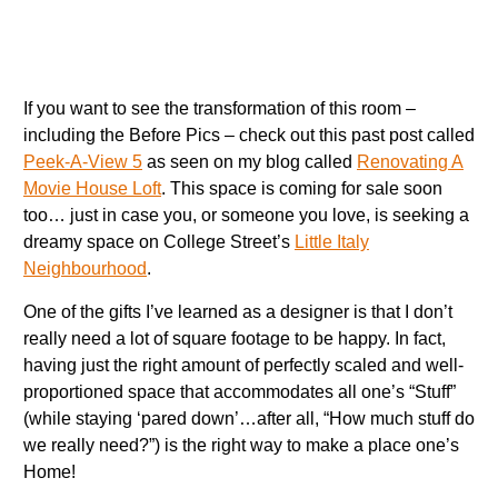
If you want to see the transformation of this room –
including the Before Pics – check out this past post called
Peek-A-View 5
as seen on my blog called
Renovating A
Movie House Loft
. This space is coming for sale soon
too… just in case you, or someone you love, is seeking a
dreamy space on College Street’s
Little Italy
Neighbourhood
.
One of the gifts I’ve learned as a designer is that I don’t
really need a lot of square footage to be happy. In fact,
having just the right amount of perfectly scaled and well-
proportioned space that accommodates all one’s “Stuff”
(while staying ‘pared down’…after all, “How much stuff do
we really need?”) is the right way to make a place one’s
Home!