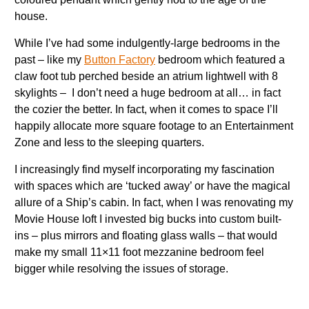
house.
While I’ve had some indulgently-large bedrooms in the
past – like my
Button Factory
bedroom which featured a
claw foot tub perched beside an atrium lightwell with 8
skylights – I don’t need a huge bedroom at all… in fact
the cozier the better. In fact, when it comes to space I’ll
happily allocate more square footage to an Entertainment
Zone and less to the sleeping quarters.
I increasingly find myself incorporating my fascination
with spaces which are ‘tucked away’ or have the magical
allure of a Ship’s cabin. In fact, when I was renovating my
Movie House loft I invested big bucks into custom built-
ins – plus mirrors and floating glass walls – that would
make my small 11×11 foot mezzanine bedroom feel
bigger while resolving the issues of storage.