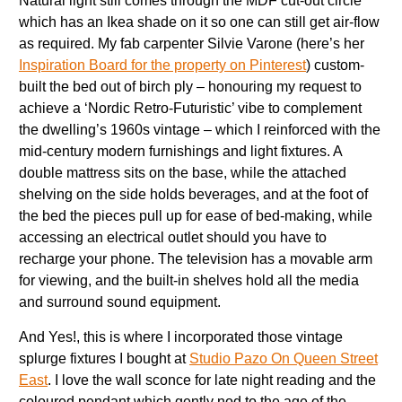
Natural light still comes through the MDF cut-out circle
which has an Ikea shade on it so one can still get air-flow
as required. My fab carpenter Silvie Varone (here’s her
Inspiration Board for the property on Pinterest
) custom-
built the bed out of birch ply – honouring my request to
achieve a ‘Nordic Retro-Futuristic’ vibe to complement
the dwelling’s 1960s vintage – which I reinforced with the
mid-century modern furnishings and light fixtures. A
double mattress sits on the base, while the attached
shelving on the side holds beverages, and at the foot of
the bed the pieces pull up for ease of bed-making, while
accessing an electrical outlet should you have to
recharge your phone. The television has a movable arm
for viewing, and the built-in shelves hold all the media
and surround sound equipment.
And Yes!, this is where I incorporated those vintage
splurge fixtures I bought at
Studio Pazo On Queen Street
East
. I love the wall sconce for late night reading and the
coloured pendant which gently nod to the age of the