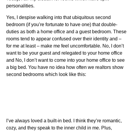
personalities.
Yes, I despise walking into that ubiquitous second
bedroom (if you’re fortunate to have one) that double-
duties as both a home office and a guest bedroom. These
rooms tend to appear confused over their identity and –
for me at least – make me feel uncomfortable. No, I don’t
want to be your guest and relegated to your home office
and No, I don’t want to come into your home office to see
a big bed. You have no idea how often we realtors show
second bedrooms which look like this:
I’ve always loved a built-in bed. I think they’re romantic,
cozy, and they speak to the inner child in me. Plus,