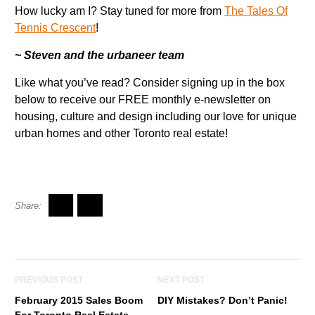
How lucky am I? Stay tuned for more from
The Tales Of
Tennis Crescent
!
~ Steven and the urbaneer team
Like what you’ve read? Consider signing up in the box
below to receive our FREE monthly e-newsletter on
housing, culture and design including our love for unique
urban homes and other Toronto real estate!
PREVIOUS POST
NEXT POST
February 2015 Sales Boom
DIY Mistakes? Don’t Panic!