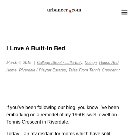
I Love A Built-In Bed
March 6, 2015
College Street / Little Italy
,
Design
,
House And
Home
,
Riverdale / Playter Estates
,
Tales From Tennis Crescent
/
If you’ve been following our blog, you know I’ve been
embarking on a remodel of my 1960s swell dwell on
Tennis Crescent in Riverdale.
Today, I air my disdain for rooms which have split