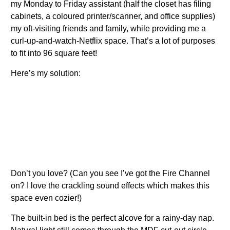
my Monday to Friday assistant (half the closet has filing
cabinets, a coloured printer/scanner, and office supplies)
my oft-visiting friends and family, while providing me a
curl-up-and-watch-Netflix space. That’s a lot of purposes
to fit into 96 square feet!
Here’s my solution:
Don’t you love? (Can you see I’ve got the Fire Channel
on? I love the crackling sound effects which makes this
space even cozier!)
The built-in bed is the perfect alcove for a rainy-day nap.