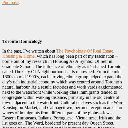
Purchase
.
Toronto Domicology
In the past, I’ve written about
The Psychology Of Real Estate,
Housing & Home
‎, which has long been part of my fascination –
borne out of my research in Housing As A Symbol Of Self in
Graduate School. The influence of ethnicity as it’s shaped Toronto –
called The City Of Neighbourhoods – is renowned. From the mid
1800s to mid 1900’s, each arriving ethnic group helped expand the
city’s rich industrial economy which was centred around Toronto’s
natural harbour. As a result, factories and work yards agglomerated
next to the waterfront while working-class immigrants tended to
congregate within walking distance, primarily in the old centre of
town adjacent to the waterfront. Cultural enclaves such as the Ward,
Kensington Market, and Cabbagetown, became reception areas for
waves of immigrants from different parts of the globe—Jews,
Eastern Europeans, Italians, Portuguese, Vietnamese, Irish and the
list goes on. The Ward, bordered by present day Queen Street,