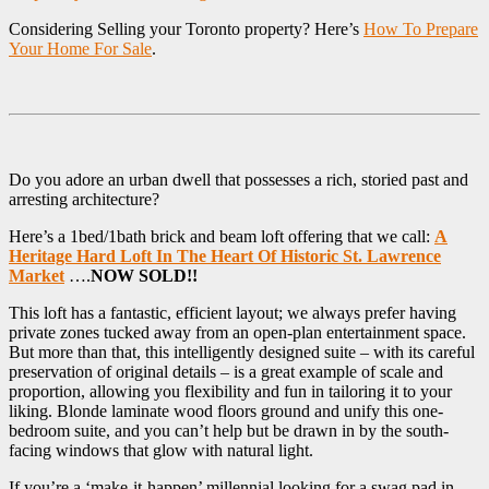
Considering Selling your Toronto property? Here’s
How To Prepare
Your Home For Sale
.
Do you adore an urban dwell that possesses a rich, storied past and
arresting architecture?
Here’s a 1bed/1bath brick and beam loft offering that we call:
A
Heritage Hard Loft In The Heart Of Historic St. Lawrence
Market
….
NOW SOLD!!
This loft has a fantastic, efficient layout; we always prefer having
private zones tucked away from an open-plan entertainment space.
But more than that, this intelligently designed suite – with its careful
preservation of original details – is a great example of scale and
proportion, allowing you flexibility and fun in tailoring it to your
liking. Blonde laminate wood floors ground and unify this one-
bedroom suite, and you can’t help but be drawn in by the south-
facing windows that glow with natural light.
If you’re a ‘make-it-happen’ millennial looking for a swag pad in