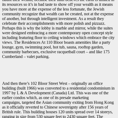
its resources so it’s in bad taste to show off your wealth as it means
you have more at the expense of the less fortunate, the Jewish
community recognize that wealth can be created, not at the expense
of another, but through intelligent investment. As a result they
celebrate their accomplishments with more polish and pizzazz.
Perhaps this is why the lobby is marble and mirror, while the suites
were designed embracing a more contemporary open concept style
including featuring floor to ceiling windows which embrace the city
views. The Residences At 110 Bloor boasts amenities like a party
lounge, gym, swimming pool, hot tub, sauna, rooftop garden,
community barbecues, exclusive racquetball court – and like 175
Cumberland – valet parking.
And then there’s 102 Bloor Street West – originally an office
building (built 1966) was converted to a residential condominium in
1997 by L & A Development (Canada) Ltd. This was one of the
earlier condos which, as one of its presale marketing
campaigns, targeted the Asian community exiting from Hong Kong
as it officially reverted to Chinese sovereignty after 156 years of
British rule. This building houses 120 units spread over 14 storeys,
ranging in size from 530 square feet to 2430 square feet. The