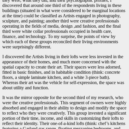
they were, what they did, and their psychographic profiles, I
discovered that around one third of the respondents living in these
buildings (situated in what were considered to be marginal locations
at the time) could be classified as Artists engaged in photography,
sculpture, and painting; another third were creative professionals
operating in the fields of media, design ,and fashion, and the final
third were white collar professionals occupied in health care,
finance, and technology. To my surprise, the points of view by
which each of these groups reconciled their living environments
were surprisingly different.
I discovered the Artists living in their lofts were less invested in the
appearance of their homes, and much more concerned with the
spatial capacity to create their art. Their spaces were less adorned,
fitted in basic finishes, and in habitable condition (think: concrete
floors, a simple laminate kitchen, and a white 3-piece bath).
Whereas their art was the vehicle for self-expression, the space was
about utility and function.
It was the mirror opposite for the second third of my research, who
were the creative professionals. This segment of owners were highly
absorbed and engaged in their ability to design and modify the space
to reflect who they were creatively. This group invested a significant
portion of their time, income, and skills in customizing their lofts to
reflect their identity. Their one-of-a-kind lofts (think: chef’s kitchens
featuring a Garland gas range, floating mezzanine bedrooms, and