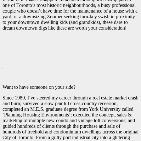
one of Toronto’s most historic neighbourhoods, a busy professional
couple who doesn’t have time for the maintenance of a house with a
yard, or a downsizing Zoomer seeking turn-key swish in proximity
to your downtown-dwelling kids (and grandkids), these dare-to-
dream downtown digs like these are worth your consideration!
Want to have someone on your side?
Since 1989, I’ve steered my career through a real estate market crash
and burn; survived a slow painful cross-country recession;
completed an M.E.S. graduate degree from York University called
‘Planning Housing Environments’; executed the concept, sales &
marketing of multiple new condo and vintage loft conversions; and
guided hundreds of clients through the purchase and sale of
hundreds of freehold and condominium dwellings across the original
City of Toronto. From a gritty port industrial city into a glittering