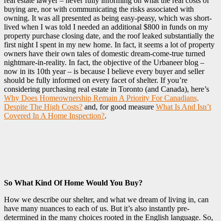
real estate lawyer – never fully informing on what the real costs of
buying are, nor with communicating the risks associated with
owning. It was all presented as being easy-peasy, which was short-
lived when I was told I needed an additional $800 in funds on my
property purchase closing date, and the roof leaked substantially the
first night I spent in my new home. In fact, it seems a lot of property
owners have their own tales of domestic dream-come-true turned
nightmare-in-reality. In fact, the objective of the Urbaneer blog –
now in its 10th year – is because I believe every buyer and seller
should be fully informed on every facet of shelter. If you’re
considering purchasing real estate in Toronto (and Canada), here’s
Why Does Homeownership Remain A Priority For Canadians,
Despite The High Costs?
and, for good measure
What Is And Isn’t
Covered In A Home Inspection?
.
So What Kind Of Home Would You Buy?
How we describe our shelter, and what we dream of living in, can
have many nuances to each of us. But it’s also instantly pre-
determined in the many choices rooted in the English language. So,