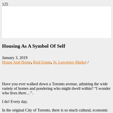
Housing As A Symbol Of Self
January 3, 2019
House And Home
,
Real Estate
,
St. Lawrence Market
/
Have you ever walked down a Toronto avenue, admiring the wide
variety of homes and pondering who might dwell within? “I wonder
who lives
there
…”.
I do! Every day.
In the original City of Toronto, there is so much cultural, economic