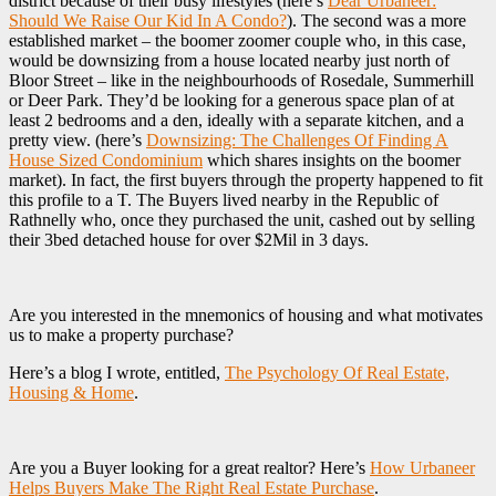
district because of their busy lifestyles (here’s
Dear Urbaneer:
Should We Raise Our Kid In A Condo?
). The second was a more
established market – the boomer zoomer couple who, in this case,
would be downsizing from a house located nearby just north of
Bloor Street – like in the neighbourhoods of Rosedale, Summerhill
or Deer Park. They’d be looking for a generous space plan of at
least 2 bedrooms and a den, ideally with a separate kitchen, and a
pretty view. (here’s
Downsizing: The Challenges Of Finding A
House Sized Condominium
which shares insights on the boomer
market). In fact, the first buyers through the property happened to fit
this profile to a T. The Buyers lived nearby in the Republic of
Rathnelly who, once they purchased the unit, cashed out by selling
their 3bed detached house for over $2Mil in 3 days.
Are you interested in the mnemonics of housing and what motivates
us to make a property purchase?
Here’s a blog I wrote, entitled,
The Psychology Of Real Estate,
Housing & Home
.
Are you a Buyer looking for a great realtor? Here’s
How Urbaneer
Helps Buyers Make The Right Real Estate Purchase
.