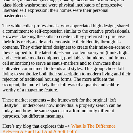
glass block washrooms) were physical incubators of progressive,
liberated self-expression; their homes were their personal
masterpieces.
The white collar professionals, who appreciated high design, shared
a commitment to self-expression similar to the creative professionals.
However, lacking the skills to create it, they preferred to purchase
their lofts ready-made and demonstrate their identity through its
contents. They either hired designers to create their mise-en-scene or
they shopped for the latest objets and contemporary art (think: high-
end electronic media equipment, pool tables, humidors, and framed
cell animation) to serve as status-markers and to showcase their
cultivated commitment to trends and styles. This group chose loft
living to symbolize both their subscription to modern living and their
rejection of traditional housing forms. The more affluent the
occupant, the more likely their loft was of a quality and calibre
worthy of a magazine feature.
These market segments – the framework for the original ‘loft
lifestyle’ – underscores how individual a property search can be
today, and how the same space can afford not only different
purposes, but different meanings.
Here’s my blog that explores this –>
What Is The Difference
Between A Hard Loft And A Soft Loft?