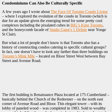
Condominiums Can Also Be Culturally Specific
A few years ago I wrote about
The Face Of Toronto Condo Living
– where I explored the evolution of the condo in Toronto (which is
due for an update given the emerging trend for some pretty cool
complexes including the pixalated cubes in
BIG’s King Toronto
,
and the honeycomb facade of
Studio Gang’s 1 Delisle
near Yonge
St Clair).
But what a lot of people don’t know is that Toronto also has a
history of constructing condos catering to specific cultural groups?
In fact, one doesn’t have to look any farther than three buildings on
Toronto’s Mink Mile
– located on Bloor Street West between Bay
Street and Avenue Road.
The first building is Renaissance Plaza located at 175 Cumberland –
basically behind the Church of the Redeemer – on the north east
corner of Avenue Road and Bloor. This elegant tower – with its
lobby of paneled wood – was completed in 1983. Sold to wealthy