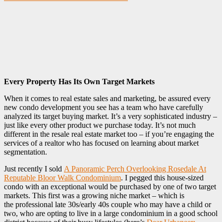
Every Property Has Its Own Target Markets
‎When it comes to real estate sales and marketing, be assured every
new condo development you see has a team who have carefully
analyzed its target buying market. It’s a very sophisticated industry –
just like every other product we purchase today. It’s not much
different in the resale real estate market too – if you’re engaging the
services of a realtor who has focused on learning about market
segmentation.
Just recently I sold
A Panoramic Perch Overlooking Rosedale At
Reputable Bloor Walk Condominium
. I pegged this house-sized
condo with an exceptional would be purchased by one of two target
markets. This first was a growing niche market – which is
the professional late 30s/early 40s couple who may have a child or
two, who are opting to live in a large condominium in a good school