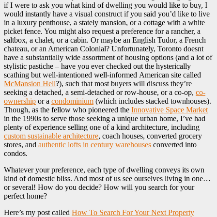
if I were to ask you what kind of dwelling you would like to buy, I
would instantly have a visual construct if you said you’d like to live
in a luxury penthouse, a stately mansion, or a cottage with a white
picket fence. You might also request a preference for a rancher, a
saltbox, a chalet, or a cabin. Or maybe an English Tudor, a French
chateau, or an American Colonial? Unfortunately, Toronto doesnt
have a substantially wide assortment of housing options (and a lot of
stylistic pastiche – have you ever checked out the hysterically
scathing but well-intentioned well-informed American site called
McMansion Hell
?), such that most buyers will discuss they’re
seeking a detached, a semi-detached or row-house, or a co-op,
co-
ownership
or a
condominium
(which includes stacked townhouses).
Though, as the fellow who pioneered the
Innovative Space Market
in the 1990s to serve those seeking a unique urban home, I’ve had
plenty of experience selling one of a kind architecture, including
custom sustainable architecture
, coach houses, converted grocery
stores, and
authentic lofts in century warehouses
converted into
condos.
Whatever your preference, each type of dwelling conveys its own
kind of domestic bliss. And most of us see ourselves living in one…
or several! How do you decide? How will you search for your
perfect home?
Here’s my post called
How To Search For Your Next Property