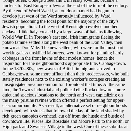
Yonge Street, College Street and University Avenue, became a
nucleus for East European Jews at the end of the turn of the century.
By the end of World War II, an outdoor market had begun to
develop just west of the Ward strongly influenced by Ward
residents, becoming the focal point for the majority of the city’s
Jewish population. To the west of Kensington evolved another
enclave, Little Italy, created by a large wave of Italians following
World War II. In Toronto’s east end, Irish immigrants fleeing the
potato famine settled along the west bank of the Don Valley, then
known as Don Vale. The new settlers, who were for the most part
working-class unskilled labourers, were known for planting hardy
cabbages in the front lawns of their modest homes, hence the
inspiration for the neighbourhood’s appropriate title, Cabbagetown.
In the 1870s-80s, new waves of British immigrants arrived to
Cabbagetown, some more affluent than their predecessors, who built
stately residences next to the existing worker’s cottages creating an
unsegregated area uncommon for Toronto at that time. At the same
time, the Town’s industrial and political elite flocked towards more
quiet and spacious locations to the north and west, capitalizing on
the many pristine ravines which offered a perfect setting for upper-
class suburban life. As a result, an alternative set of neighbourhoods
developed, with streets that followed the lay of the land shaded by
rich green canopies overhead, cut off from the hustle and bustle of
downtown life. Places like Rosedale and Moore Park to the north, or
High park and Swansea Village in the west. One of these suburbs at