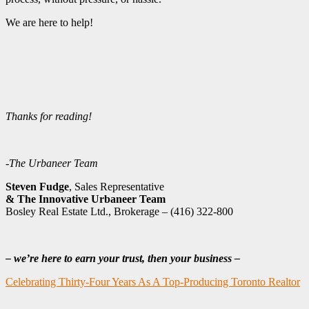
We are here to help!
Thanks for reading!
-The Urbaneer Team
Steven Fudge
, Sales Representative
& The Innovative Urbaneer Team
Bosley Real Estate Ltd., Brokerage – (416) 322-800
– we’re here to earn your trust, then your business –
Celebrating Thirty-Four Years As A Top-Producing Toronto Realtor