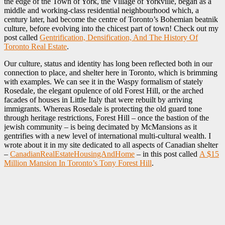
the edge of the Town of York, the Village of Yorkville, began as a
middle and working-class residential neighbourhood which, a
century later, had become the centre of Toronto’s Bohemian beatnik
culture, before evolving into the chicest part of town! Check out my
post called
Gentrification, Densification, And The History Of
Toronto Real Estate
.
Our culture, status and identity has long been reflected both in our
connection to place, and shelter here in Toronto, which is brimming
with examples. We can see it in the Waspy formalism of stately
Rosedale, the elegant opulence of old Forest Hill, or the arched
facades of houses in Little Italy that were rebuilt by arriving
immigrants. Whereas Rosedale is protecting the old guard tone
through heritage restrictions, Forest Hill – once the bastion of the
jewish community – is being decimated by McMansions as it
gentrifies with a new level of international multi-cultural wealth. I
wrote about it in my site dedicated to all aspects of Canadian shelter
–
CanadianRealEstateHousingAndHome
– in this post called
A $15
Million Mansion In Toronto’s Tony Forest Hill
.