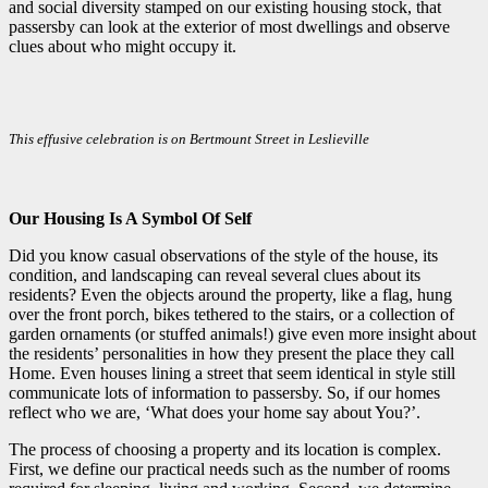
and social diversity stamped on our existing housing stock, that
passersby can look at the exterior of most dwellings and observe
clues about who might occupy it.
This effusive celebration is on Bertmount Street in Leslieville
Our Housing Is A Symbol Of Self
Did you know casual observations of the style of the house, its
condition, and landscaping can reveal several clues about its
residents? Even the objects around the property, like a flag, hung
over the front porch, bikes tethered to the stairs, or a collection of
garden ornaments (or stuffed animals!) give even more insight about
the residents’ personalities in how they present the place they call
Home. Even houses lining a street that seem identical in style still
communicate lots of information to passersby. So, if our homes
reflect who we are, ‘What does your home say about You?’.
The process of choosing a property and its location is complex.
First, we define our practical needs such as the number of rooms