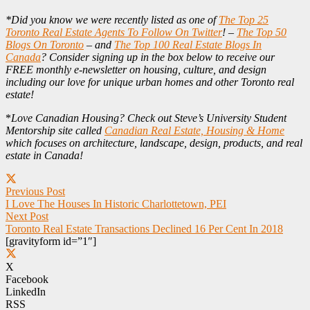
*Did you know we were recently listed as one of
The Top 25
Toronto Real Estate Agents To Follow On Twitter
! –
The Top 50
Blogs On Toronto
– and
The Top 100 Real Estate Blogs In
Canada
? Consider signing up in the box below to receive our
FREE monthly e-newsletter on housing, culture, and design
including our love for unique urban homes and other Toronto real
estate!
*
Love Canadian Housing? Check out Steve’s University Student
Mentorship site called
Canadian Real Estate, Housing & Home
which focuses on architecture, landscape, design, products, and real
estate in Canada!
Previous Post
I Love The Houses In Historic Charlottetown, PEI
Next Post
Toronto Real Estate Transactions Declined 16 Per Cent In 2018
[gravityform id=”1″]
X
Facebook
LinkedIn
RSS