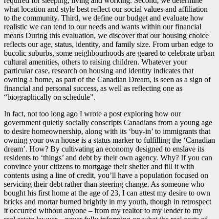
required for sleeping, living and working. Second, we determine
what location and style best reflect our social values and affiliation
to the community. Third, we define our budget and evaluate how
realistic we can tend to our needs and wants within our financial
means During this evaluation, we discover that our housing choice
reflects our age, status, identity, and family size. From urban edge to
bucolic suburbs, some neighbourhoods are geared to celebrate urban
cultural amenities, others to raising children. Whatever your
particular case, research on housing and identity indicates that
owning a home, as part of the Canadian Dream, is seen as a sign of
financial and personal success, as well as reflecting one as
“biographically on schedule”.
In fact, not too long ago I wrote a post exploring how our
government quietly socially conscripts Canadians from a young age
to desire homeownership, along with its ‘buy-in’ to immigrants that
owning your own house is a status marker to fulfilling the ‘Canadian
dream’. How? By cultivating an economy designed to enslave its
residents to ‘things’ and debt by their own agency. Why? If you can
convince your citizens to mortgage their shelter and fill it with
contents using a line of credit, you’ll have a population focused on
servicing their debt rather than steering change. As someone who
bought his first home at the age of 23, I can attest my desire to own
bricks and mortar burned brightly in my youth, though in retrospect
it occurred without anyone – from my realtor to my lender to my