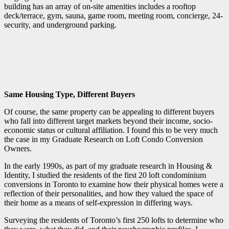
building has an array of on-site amenities includes a rooftop
deck/terrace, gym, sauna, game room, meeting room, concierge, 24-
security, and underground parking.
Same Housing Type, Different Buyers
Of course, the same property can be appealing to different buyers
who fall into different target markets beyond their income, socio-
economic status or cultural affiliation. I found this to be very much
the case in my Graduate Research on Loft Condo Conversion
Owners.
In the early 1990s, as part of my graduate research in Housing &
Identity, I studied the residents of the first 20 loft condominium
conversions in Toronto to examine how their physical homes were a
reflection of their personalities, and how they valued the space of
their home as a means of self-expression in differing ways.
Surveying the residents of Toronto’s first 250 lofts to determine who