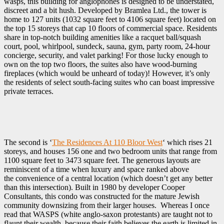
wasps, this building for anglophones is designed to be understated,
discreet and a bit hush. Developed by Bramlea Ltd., the tower is
home to 127 units (1032 square feet to 4106 square feet) located on
the top 15 storeys that cap 10 floors of commercial space. Residents
share in top-notch building amenities like a racquet ball/squash
court, pool, whirlpool, sundeck, sauna, gym, party room, 24-hour
concierge, security, and valet parking! For those lucky enough to
own on the top two floors, the suites also have wood-burning
fireplaces (which would be unheard of today)! However, it’s only
the residents of select south-facing suites who can boast impressive
private terraces.
The second is ‘
The Residences At 110 Bloor West
‘‎ which rises 21
storeys, and houses 156 one and two bedroom units that range from
1100 square feet to 3473 square feet. The generous layouts are
reminiscent of a time when luxury and space ranked above
the convenience of a central location (which doesn’t get any better
than this intersection). Built in 1980 by developer Cooper
Consultants, this condo was constructed for the mature Jewish
community downsizing from their larger houses. Whereas I once
read that WASPS (white anglo-saxon protestants) are taught not to
flaunt their wealth, because their faith believes the earth is limited in