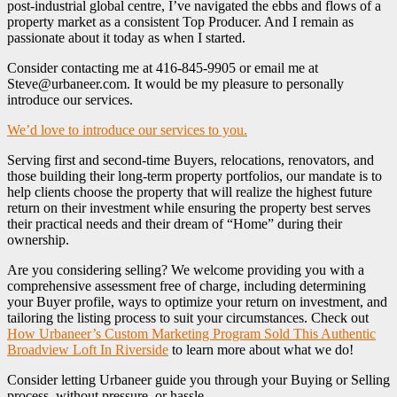
post-industrial global centre, I’ve navigated the ebbs and flows of a
property market as a consistent Top Producer. And I remain as
passionate about it today as when I started.
Consider contacting me at 416-845-9905 or email me at
Steve@urbaneer.com. It would be my pleasure to personally
introduce our services.
We’d love to introduce our services to you.
Serving first and second-time Buyers, relocations, renovators, and
those building their long-term property portfolios, our mandate is to
help clients choose the property that will realize the highest future
return on their investment while ensuring the property best serves
their practical needs and their dream of “Home” during their
ownership.
Are you considering selling? We welcome providing you with a
comprehensive assessment free of charge, including determining
your Buyer profile, ways to optimize your return on investment, and
tailoring the listing process to suit your circumstances. Check out
How Urbaneer’s Custom Marketing Program Sold This Authentic
Broadview Loft In Riverside
to learn more about what we do!
Consider letting Urbaneer guide you through your Buying or Selling
process, without pressure, or hassle.