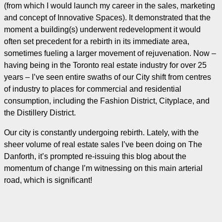
(from which I would launch my career in the sales, marketing
and concept of Innovative Spaces). It demonstrated that the
moment a building(s) underwent redevelopment it would
often set precedent for a rebirth in its immediate area,
sometimes fueling a larger movement of rejuvenation. Now –
having being in the Toronto real estate industry for over 25
years – I’ve seen entire swaths of our City shift from centres
of industry to places for commercial and residential
consumption, including the Fashion District, Cityplace, and
the Distillery District.
Our city is constantly undergoing rebirth. Lately, with the
sheer volume of real estate sales I’ve been doing on The
Danforth, it’s prompted re-issuing this blog about the
momentum of change I’m witnessing on this main arterial
road, which is significant!