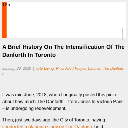
A Brief History On The Intensification Of The
Danforth In Toronto
January 29, 2020
City Living
,
Riverdale / Playter Estates
,
The Danforth
/
It was mid-June, 2018, when I originally posted this piece
about how much The Danforth – from Jones to Victoria Park
– is undergoing redevelopment.
Then, just two days ago, the City of Toronto, having
conducted a planning study on The Danforth
, held