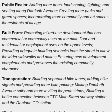
Public Realm:
Adding more trees, landscaping, lighting, and
seating along Danforth Avenue; Creating more parks and
green spaces; Incorporating more community and art spaces
for residents of all age.
Built Form:
Promoting mixed-use development that has
commercial or community uses on the main floor and
residential or employment uses on the upper levels;
Providing adequate building setbacks from the street to allow
for wider sidewalks and patios; Ensuring new development
complements and preserves the existing community
character.
Transportation:
Building separated bike lanes; adding bike
signals and providing more bike parking; Making Danforth
Avenue safer and more inviting for pedestrians; Building a
better connection between TTC Main Street subway station
and the Danforth GO station