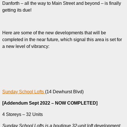
Danforth – all the way to Main Street and beyond – is finally
getting its due!
Here are some of the new developments that will be
completed in the near future, which signal this area is set for
a new level of vibrancy:
Sunday School Lofts
(14 Dewhurst Blvd)
[Addendum Sept 2022 – NOW COMPLETED]
4 Storeys – 32 Units
Sunday School Lofts is a boutique 32-unit loft development