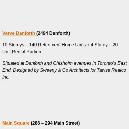
Verve Danforth
(2494 Danforth)
10 Storeys – 140 Retirement Home Units + 4 Storey – 20
Unit Rental Portion
Situated at Danforth and Chisholm avenues in Toronto’s East
End. Designed by Sweeny & Co Architects for Tawse Realco
Inc.
Main Square
(286 – 294 Main Street)