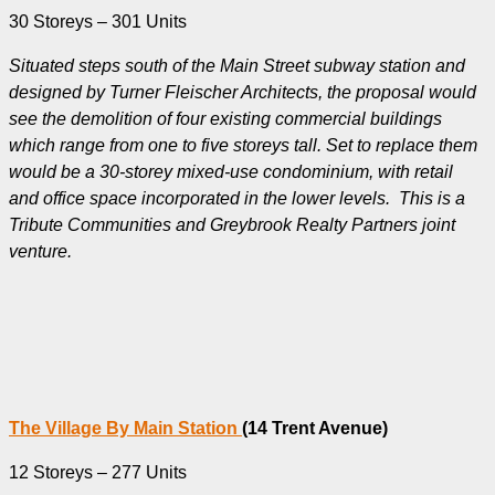
30 Storeys – 301 Units
Situated steps south of the Main Street subway station and
designed by Turner Fleischer Architects, the proposal would
see the demolition of four existing commercial buildings
which range from one to five storeys tall. Set to replace them
would be a 30-storey mixed-use condominium, with retail
and office space incorporated in the lower levels. This is a
Tribute Communities and Greybrook Realty Partners joint
venture.
The Village By Main Station
(14 Trent Avenue)
12 Storeys – 277 Units