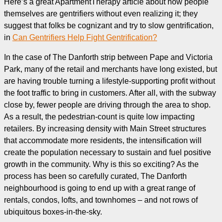
Here’s a great ApartmentTherapy article about how people
themselves are gentrifiers without even realizing it; they
suggest that folks be cognizant and try to slow gentrification,
in
Can Gentrifiers Help Fight Gentrification?
In the case of The Danforth strip between Pape and Victoria
Park, many of the retail and merchants have long existed, but
are having trouble turning a lifestyle-supporting profit without
the foot traffic to bring in customers. After all, with the subway
close by, fewer people are driving through the area to shop.
As a result, the pedestrian-count is quite low impacting
retailers. By increasing density with Main Street structures
that accommodate more residents, the intensification will
create the population necessary to sustain and fuel positive
growth in the community. Why is this so exciting? As the
process has been so carefully curated, The Danforth
neighbourhood is going to end up with a great range of
rentals, condos, lofts, and townhomes – and not rows of
ubiquitous boxes-in-the-sky.