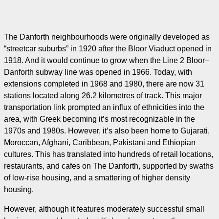
The Danforth neighbourhoods were originally developed as
“streetcar suburbs” in 1920 after the Bloor Viaduct opened in
1918. And it would continue to grow when the Line 2 Bloor–
Danforth subway line was opened in 1966. Today, with
extensions completed in 1968 and 1980, there are now 31
stations located along 26.2 kilometres of track. This major
transportation link prompted an influx of ethnicities into the
area, with Greek becoming it’s most recognizable in the
1970s and 1980s. However, it’s also been home to Gujarati,
Moroccan, Afghani, Caribbean, Pakistani and Ethiopian
cultures. This has translated into hundreds of retail locations,
restaurants, and cafes on The Danforth, supported by swaths
of low-rise housing, and a smattering of higher density
housing.
However, although it features moderately successful small