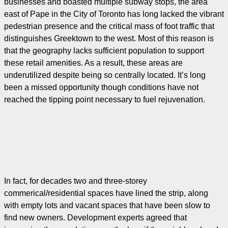
businesses and boasted multiple subway stops, the area
east of Pape in the City of Toronto has long lacked the vibrant
pedestrian presence and the critical mass of foot traffic that
distinguishes Greektown to the west. Most of this reason is
that the geography lacks sufficient population to support
these retail amenities. As a result, these areas are
underutilized despite being so centrally located. It’s long
been a missed opportunity though conditions have not
reached the tipping point necessary to fuel rejuvenation.
In fact, for decades two and three-storey
commerical/residential spaces have lined the strip, along
with empty lots and vacant spaces that have been slow to
find new owners. Development experts agreed that