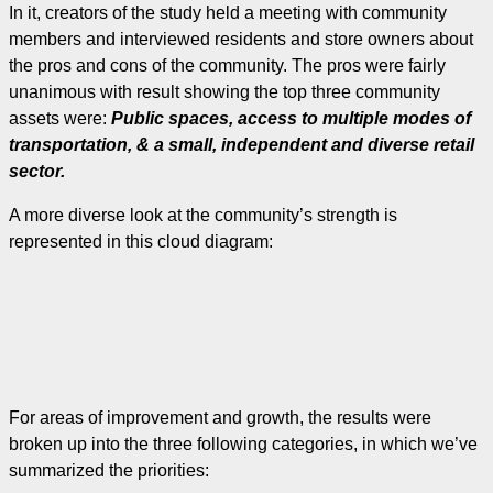
In it, creators of the study held a meeting with community
members and interviewed residents and store owners about
the pros and cons of the community. The pros were fairly
unanimous with result showing the top three community
assets were:
Public spaces, access to multiple modes of
transportation, & a small, independent and diverse retail
sector.
A more diverse look at the community’s strength is
represented in this cloud diagram:
For areas of improvement and growth, the results were
broken up into the three following categories, in which we’ve
summarized the priorities: