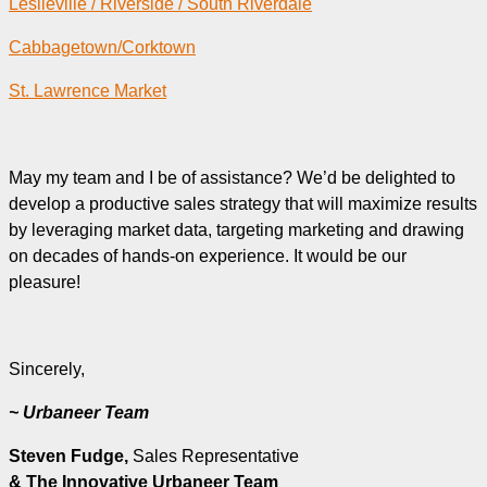
Leslieville / Riverside / South Riverdale
Cabbagetown/Corktown
St. Lawrence Market
May my team and I be of assistance? We’d be delighted to
develop a productive sales strategy that will maximize results
by leveraging market data, targeting marketing and drawing
on decades of hands-on experience. It would be our
pleasure!
Sincerely,
~ Urbaneer Team
Steven Fudge,
Sales Representative
& The Innovative Urbaneer Team