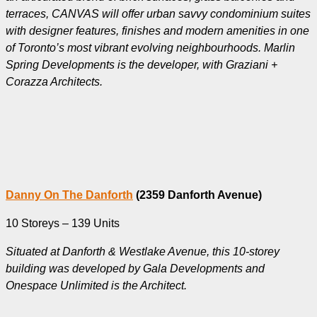
terraces, CANVAS will offer urban savvy condominium suites
with designer features, finishes and modern amenities in one
of Toronto’s most vibrant evolving neighbourhoods. Marlin
Spring Developments is the developer, with Graziani +
Corazza Architects.
Danny On The Danforth
(2359 Danforth Avenue)
10 Storeys – 139 Units
Situated at Danforth & Westlake Avenue, this 10-storey
building was developed by Gala Developments and
Onespace Unlimited is the Architect.