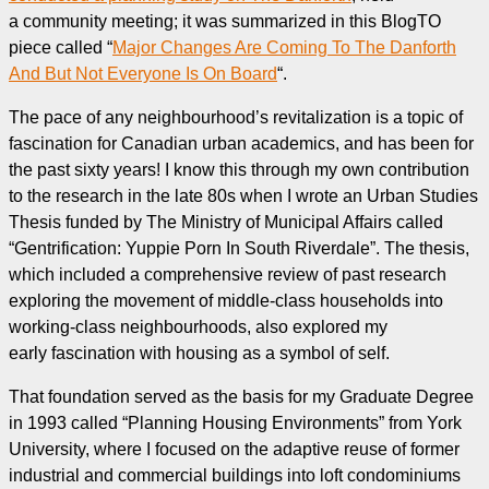
a community meeting; it was summarized in this BlogTO
piece called “
Major Changes Are Coming To The Danforth
And But Not Everyone Is On Board
“.
The pace of any neighbourhood’s revitalization is a topic of
fascination for Canadian urban academics, and has been for
the past sixty years! I know this through my own contribution
to the research in the late 80s when I wrote an Urban Studies
Thesis funded by The Ministry of Municipal Affairs called
“Gentrification: Yuppie Porn In South Riverdale”. The thesis,
which included a comprehensive review of past research
exploring the movement of middle-class households into
working-class neighbourhoods, also explored my
early fascination with housing as a symbol of self.
That foundation served as the basis for my Graduate Degree
in 1993 called “Planning Housing Environments” from York
University, where I focused on the adaptive reuse of former
industrial and commercial buildings into loft condominiums