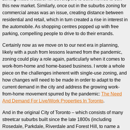
this new market. Similarly, once out in the suburbs zoning for
commercial areas was an issue, creating distance between
residential and retail, which in turn created a rise in interest in
the automobile. As shopping centres popped up with free
parking, compelling people to drive to do their errands.
Certainly now as we move on to our next era in planning,
likely with a push from lessons learned from the pandemic,
zoning could play a role again, particularly when it comes to
work-from-home and home-based business. I wrote a whole
piece on the challenges inherent with single-use zoning, and
how changes will need to be made in order to adapt to the
current demand in the city and address the growing work-
from-home movement spurred by the pandemic:
The Need
And Demand For Live/Work Properties In Toronto
.
And in the original City of Toronto – which consists of many
streetcar suburbs built since the late 1800s (including
Rosedale, Parkdale, Riverdale and Forest Hill, to name a