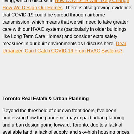
living, which I discuss in
How COVID-19 Will Likely Change
How We Design Our Homes
. There is also growing evidence
that COVID-19 could be spread through airborne
transmission, which means that we will need to take greater
care with our HVAC systems (particularly in older buildings
like Long Term Care Homes) and consider extra safety
measures in our built environments as I discuss here:
Dear
Urbaneer: Can I Catch COVID-19 From HVAC Systems?
.
Toronto Real Estate & Urban Planning
Beyond the threshold of our own front doors, I’ve been
processing how the pandemic may impact urban planning
and urban design going forward. Toronto, due to a lack of
available land, a lack of supply, and sky-high housing prices,