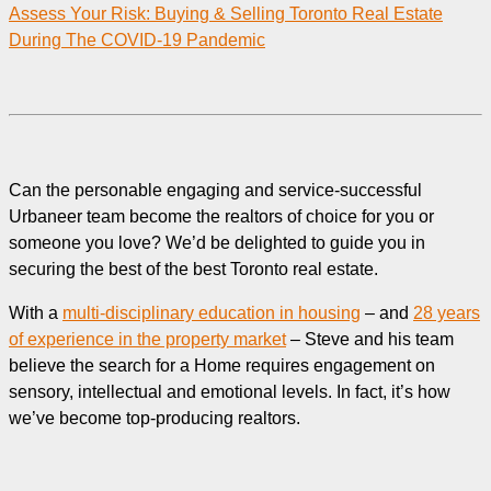
Assess Your Risk: Buying & Selling Toronto Real Estate
During The COVID-19 Pandemic
Can the personable engaging and service-successful
Urbaneer team become the realtors of choice for you or
someone you love? We’d be delighted to guide you in
securing the best of the best Toronto real estate.
With a
multi-disciplinary education in housing
– and
28 years
of experience in the property market
– Steve and his team
believe the search for a Home requires engagement on
sensory, intellectual and emotional levels. In fact, it’s how
we’ve become top-producing realtors.