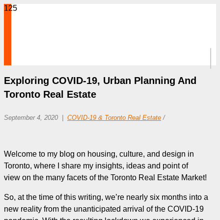
Exploring COVID-19, Urban Planning And
Toronto Real Estate
September 4, 2020
COVID-19 & Toronto Real Estate
/
Welcome to my blog on housing, culture, and design in
Toronto, where I share my insights, ideas and point of
view on the many facets of the Toronto Real Estate Market!
So, at the time of this writing, we’re nearly six months into a
new reality from the unanticipated arrival of the COVID-19