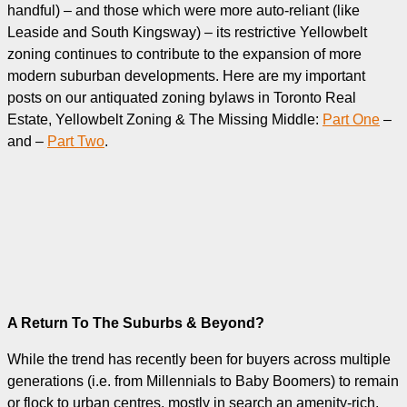
handful) – and those which were more auto-reliant (like
Leaside and South Kingsway) – its restrictive Yellowbelt
zoning continues to contribute to the expansion of more
modern suburban developments. Here are my important
posts on our antiquated zoning bylaws in Toronto Real
Estate, Yellowbelt Zoning & The Missing Middle:
Part One
–
and –
Part Two
.
A Return To The Suburbs & Beyond?
While the trend has recently been for buyers across multiple
generations (i.e. from Millennials to Baby Boomers) to remain
or flock to urban centres, mostly in search an amenity-rich,