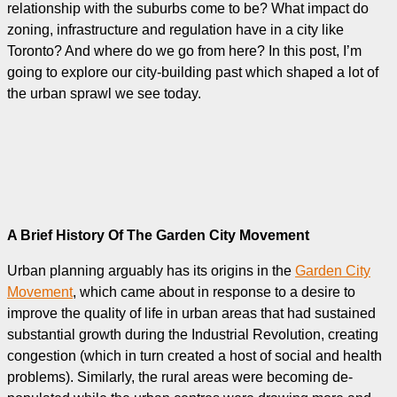
relationship with the suburbs come to be? What impact do
zoning, infrastructure and regulation have in a city like
Toronto? And where do we go from here? In this post, I’m
going to explore our city-building past which shaped a lot of
the urban sprawl we see today.
A Brief History Of The Garden City Movement
Urban planning arguably has its origins in the
Garden City
Movement
, which came about in response to a desire to
improve the quality of life in urban areas that had sustained
substantial growth during the Industrial Revolution, creating
congestion (which in turn created a host of social and health
problems). Similarly, the rural areas were becoming de-