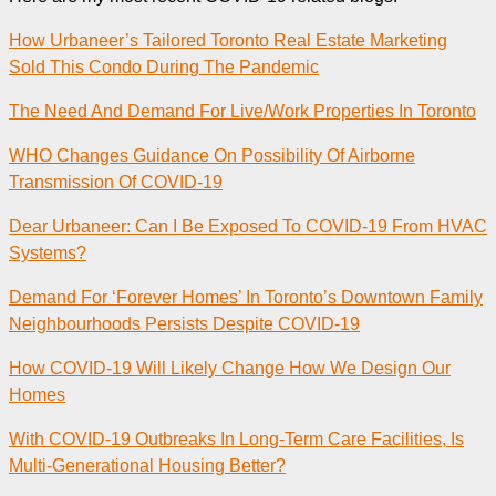
How Urbaneer’s Tailored Toronto Real Estate Marketing
Sold This Condo During The Pandemic
The Need And Demand For Live/Work Properties In Toronto
WHO Changes Guidance On Possibility Of Airborne
Transmission Of COVID-19
Dear Urbaneer: Can I Be Exposed To COVID-19 From HVAC
Systems?
Demand For ‘Forever Homes’ In Toronto’s Downtown Family
Neighbourhoods Persists Despite COVID-19
How COVID-19 Will Likely Change How We Design Our
Homes
With COVID-19 Outbreaks In Long-Term Care Facilities, Is
Multi-Generational Housing Better?