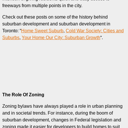
freeways from multiple points in the city.
Check out these posts on some of the history behind
suburban development and suburban development in
Toronto: “
Home Sweet Suburb
,
Cold War Society: Cities and
Suburbs
,
Your Home Our City: Suburban Growth
“.
The Role Of Zoning
Zoning bylaws have always played a role in urban planning
and in societal trends. For instance, during the boom of
suburban development, changes in Federal legislation and
zoning made it easier for developers to build homes to suit