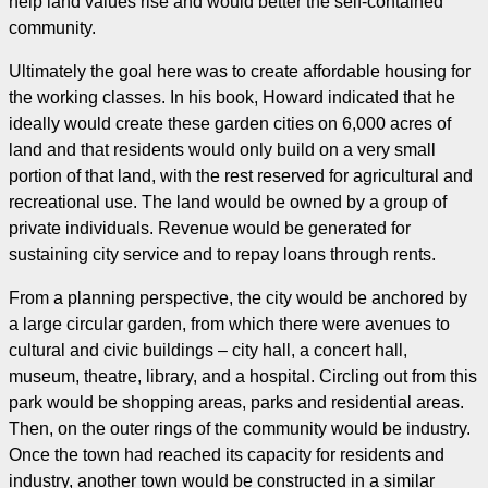
help land values rise and would better the self-contained
community.
Ultimately the goal here was to create affordable housing for
the working classes. In his book, Howard indicated that he
ideally would create these garden cities on 6,000 acres of
land and that residents would only build on a very small
portion of that land, with the rest reserved for agricultural and
recreational use. The land would be owned by a group of
private individuals. Revenue would be generated for
sustaining city service and to repay loans through rents.
From a planning perspective, the city would be anchored by
a large circular garden, from which there were avenues to
cultural and civic buildings – city hall, a concert hall,
museum, theatre, library, and a hospital. Circling out from this
park would be shopping areas, parks and residential areas.
Then, on the outer rings of the community would be industry.
Once the town had reached its capacity for residents and
industry, another town would be constructed in a similar