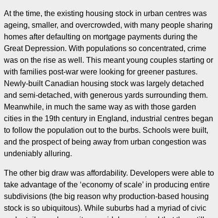
At the time, the existing housing stock in urban centres was
ageing, smaller, and overcrowded, with many people sharing
homes after defaulting on mortgage payments during the
Great Depression. With populations so concentrated, crime
was on the rise as well. This meant young couples starting or
with families post-war were looking for greener pastures.
Newly-built Canadian housing stock was largely detached
and semi-detached, with generous yards surrounding them.
Meanwhile, in much the same way as with those garden
cities in the 19th century in England, industrial centres began
to follow the population out to the burbs. Schools were built,
and the prospect of being away from urban congestion was
undeniably alluring.
The other big draw was affordability. Developers were able to
take advantage of the ‘economy of scale’ in producing entire
subdivisions (the big reason why production-based housing
stock is so ubiquitous). While suburbs had a myriad of civic