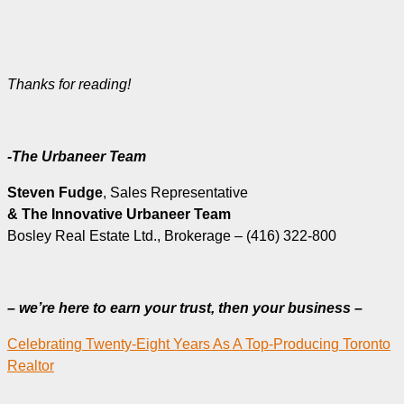
Thanks for reading!
-The Urbaneer Team
Steven Fudge
, Sales Representative
& The Innovative Urbaneer Team
Bosley Real Estate Ltd., Brokerage – (416) 322-800
– we’re here to earn your trust, then your business –
Celebrating Twenty-Eight Years As A Top-Producing Toronto
Realtor