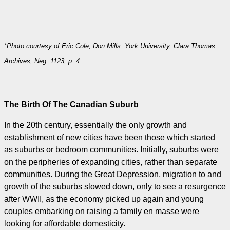
*Photo courtesy of Eric Cole, Don Mills: York University, Clara Thomas
Archives, Neg. 1123, p. 4.
The Birth Of The Canadian Suburb
In the 20th century, essentially the only growth and
establishment of new cities have been those which started
as suburbs or bedroom communities. Initially, suburbs were
on the peripheries of expanding cities, rather than separate
communities. During the Great Depression, migration to and
growth of the suburbs slowed down, only to see a resurgence
after WWII, as the economy picked up again and young
couples embarking on raising a family en masse were
looking for affordable domesticity.