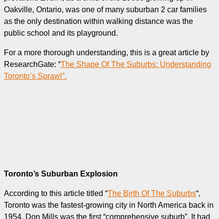
Oakville, Ontario, was one of many suburban 2 car families
as the only destination within walking distance was the
public school and its playground.
For a more thorough understanding, this is a great article by
ResearchGate: “
The Shape Of The Suburbs: Understanding
Toronto’s Sprawl”.
Toronto’s Suburban Explosion
According to this article titled “
The Birth Of The Suburbs
“,
Toronto was the fastest-growing city in North America back in
1954. Don Mills was the first “comprehensive suburb”. It had