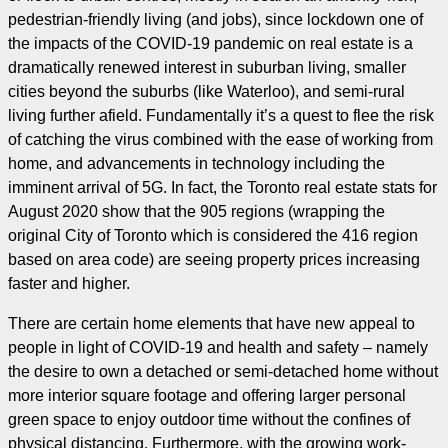
pedestrian-friendly living (and jobs), since lockdown one of
the impacts of the COVID-19 pandemic on real estate is a
dramatically renewed interest in suburban living, smaller
cities beyond the suburbs (like Waterloo), and semi-rural
living further afield. Fundamentally it’s a quest to flee the risk
of catching the virus combined with the ease of working from
home, and advancements in technology including the
imminent arrival of 5G. In fact, the Toronto real estate stats for
August 2020 show that the 905 regions (wrapping the
original City of Toronto which is considered the 416 region
based on area code) are seeing property prices increasing
faster and higher.
There are certain home elements that have new appeal to
people in light of COVID-19 and health and safety – namely
the desire to own a detached or semi-detached home without
more interior square footage and offering larger personal
green space to enjoy outdoor time without the confines of
physical distancing. Furthermore, with the growing work-