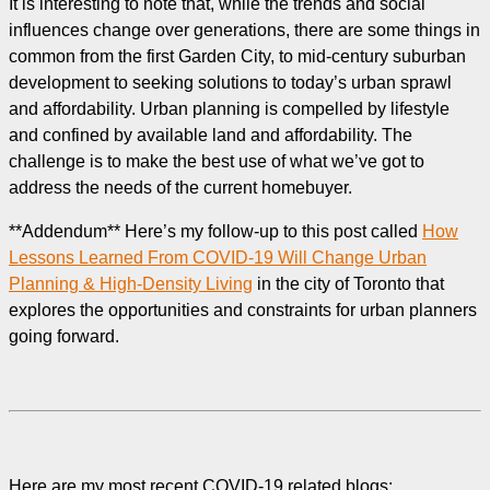
It is interesting to note that, while the trends and social
influences change over generations, there are some things in
common from the first Garden City, to mid-century suburban
development to seeking solutions to today’s urban sprawl
and affordability. Urban planning is compelled by lifestyle
and confined by available land and affordability. The
challenge is to make the best use of what we’ve got to
address the needs of the current homebuyer.
**Addendum** Here’s my follow-up to this post called
How
Lessons Learned From COVID-19 Will Change Urban
Planning & High-Density Living
in the city of Toronto that
explores the opportunities and constraints for urban planners
going forward.
Here are my most recent COVID-19 related blogs: