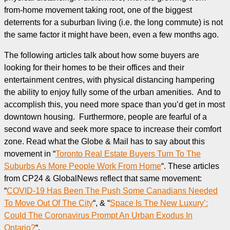
from-home movement taking root, one of the biggest
deterrents for a suburban living (i.e. the long commute) is not
the same factor it might have been, even a few months ago.
The following articles talk about how some buyers are
looking for their homes to be their offices and their
entertainment centres, with physical distancing hampering
the ability to enjoy fully some of the urban amenities. And to
accomplish this, you need more space than you’d get in most
downtown housing. Furthermore, people are fearful of a
second wave and seek more space to increase their comfort
zone. Read what the Globe & Mail has to say about this
movement in “
Toronto Real Estate Buyers Turn To The
Suburbs As More People Work From Home
“. These articles
from CP24 & GlobalNews reflect that same movement:
“
COVID-19 Has Been The Push Some Canadians Needed
To Move Out Of The City
“, & “
Space Is The New Luxury’:
Could The Coronavirus Prompt An Urban Exodus In
Ontario?
“.