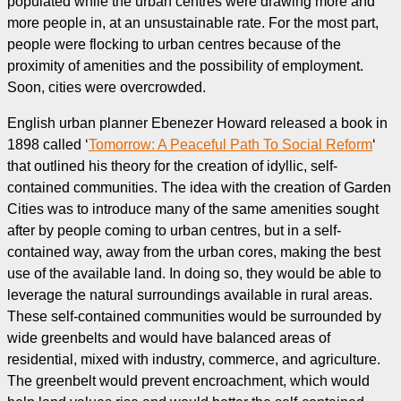
populated while the urban centres were drawing more and
more people in, at an unsustainable rate. For the most part,
people were flocking to urban centres because of the
proximity of amenities and the possibility of employment.
Soon, cities were overcrowded.
English urban planner Ebenezer Howard released a book in
1898 called ‘
Tomorrow: A Peaceful Path To Social Reform
‘
that outlined his theory for the creation of idyllic, self-
contained communities. The idea with the creation of Garden
Cities was to introduce many of the same amenities sought
after by people coming to urban centres, but in a self-
contained way, away from the urban cores, making the best
use of the available land. In doing so, they would be able to
leverage the natural surroundings available in rural areas.
These self-contained communities would be surrounded by
wide greenbelts and would have balanced areas of
residential, mixed with industry, commerce, and agriculture.
The greenbelt would prevent encroachment, which would