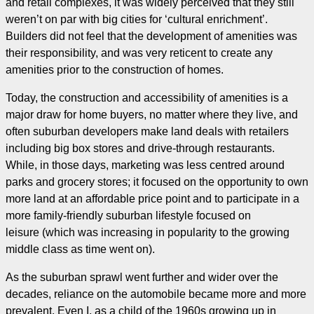
and retail complexes, it was widely perceived that they still
weren’t on par with big cities for ‘cultural enrichment’.
Builders did not feel that the development of amenities was
their responsibility, and was very reticent to create any
amenities prior to the construction of homes.
Today, the construction and accessibility of amenities is a
major draw for home buyers, no matter where they live, and
often suburban developers make land deals with retailers
including big box stores and drive-through restaurants.
While, in those days, marketing was less centred around
parks and grocery stores; it focused on the opportunity to own
more land at an affordable price point and to participate in a
more family-friendly suburban lifestyle focused on
leisure (which was increasing in popularity to the growing
middle class as time went on).
As the suburban sprawl went further and wider over the
decades, reliance on the automobile became more and more
prevalent. Even I, as a child of the 1960s growing up in