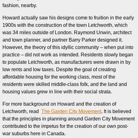
fashion, nearby.
Howard actually saw his designs come to fruition in the early
1900s with the construction of the town Letchworth, which
was 34 miles outside of London. Raymond Unwin, architect
and town planner, and partner Barry Parker designed it.
However, the theory of this idyllic community – when put into
practice – did not work as intended. Residents slowly began
to populate Letchworth, as manufacturers were drawn in by
low rents and low taxes. Despite the goal of creating
affordable housing for the working class, most of the
residents were skilled middle-class folk, and the land and
housing values grew in line with their social strata.
For more background on Howard and the creation of
Letchworth, read
The Garden City Movement
. It is believed
that the principles in planning around Garden City Movement
contributed to the impetus for the creation of our own post-
war suburbs here in Canada.