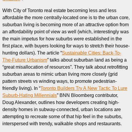
With City of Toronto real estate becoming less and less
affordable the more centrally-located one is to the urban core,
suburban living is becoming more of an attractive option from
an affordability point of view as well (which, interestingly was
the main impetus for how suburbs were established in the
first place, with buyers looking for ways to stretch their house-
hunting dollars). The article “
Sustainable Cities: Back-To-
The-Future Urbanism
” talks about suburban land as being a
“great misallocation of resources”. They talk about retrofitting
suburban areas to mimic urban living more closely (grid
pattern streets vs winding ways, to promote pedestrian-
friendly living). In “
Toronto Builders Try A New Tactic To Lure
Suburb-Hating Millennials
” BNN Bloomberg contributor,
Doug Alexander, outlines how developers creating high-
density homes in subway-connected, urban locations are
attempting to recreate some of that hip feel in the suburbs,
interspersed with trendy, walkable shops and restaurants.