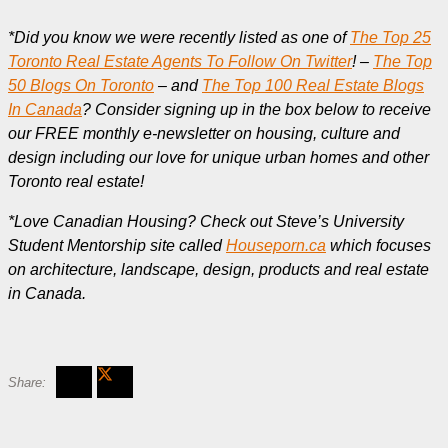
*Did you know we were recently listed as one of
The Top 25
Toronto Real Estate Agents To Follow On Twitter
! –
The Top
50 Blogs On Toronto
– and
The Top 100 Real Estate Blogs
In Canada
? Consider signing up in the box below to receive
our FREE monthly e-newsletter on housing, culture and
design including our love for unique urban homes and other
Toronto real estate!
*Love Canadian Housing? Check out Steve’s University
Student Mentorship site called
Houseporn.ca
which focuses
on architecture, landscape, design, products and real estate
in Canada.