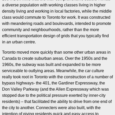
a diverse population with working classes living in higher
density living and working in local factories, while the middle
class would commute to Toronto for work. It was constructed
with meandering roads and boulevards, intended to promote
community and neighbourhoods, rather than the more
efficient transportation design of grids that you typically find
in an urban centre.
Toronto moved more quickly than some other urban areas in
Canada to create suburban areas. Over the 1950s and the
1960s, the subway was built and expanded to be more
serviceable to outlying areas. Meanwhile, the car culture
really took root in Toronto with the construction of a number of
bypass highways- the 401, the Gardiner Expressway, the
Don Valley Parkway (and the Allen Expressway which was
stopped due to the political pressure exerted by inner-city
residents) – that facilitated the ability to drive from one end of
the city to another. Connecters were also built, with the
intention of giving residents quick and easy access to