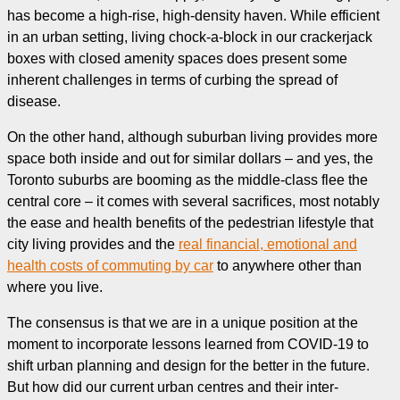
has become a high-rise, high-density haven. While efficient
in an urban setting, living chock-a-block in our crackerjack
boxes with closed amenity spaces does present some
inherent challenges in terms of curbing the spread of
disease.
On the other hand, although suburban living provides more
space both inside and out for similar dollars – and yes, the
Toronto suburbs are booming as the middle-class flee the
central core – it comes with several sacrifices, most notably
the ease and health benefits of the pedestrian lifestyle that
city living provides and the
real financial, emotional and
health costs of commuting by car
to anywhere other than
where you live.
The consensus is that we are in a unique position at the
moment to incorporate lessons learned from COVID-19 to
shift urban planning and design for the better in the future.
But how did our current urban centres and their inter-