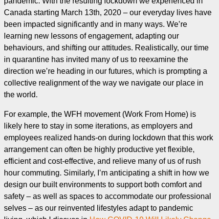
pandemic. With the resulting lockdown we experienced in
Canada starting March 13th, 2020 – our everyday lives have
been impacted significantly and in many ways. We’re
learning new lessons of engagement, adapting our
behaviours, and shifting our attitudes. Realistically, our time
in quarantine has invited many of us to reexamine the
direction we’re heading in our futures, which is prompting a
collective realignment of the way we navigate our place in
the world.
For example, the WFH movement (Work From Home) is
likely here to stay in some iterations, as employers and
employees realized hands-on during lockdown that this work
arrangement can often be highly productive yet flexible,
efficient and cost-effective, and relieve many of us of rush
hour commuting. Similarly, I’m anticipating a shift in how we
design our built environments to support both comfort and
safety – as well as spaces to accommodate our professional
selves – as our reinvented lifestyles adapt to pandemic