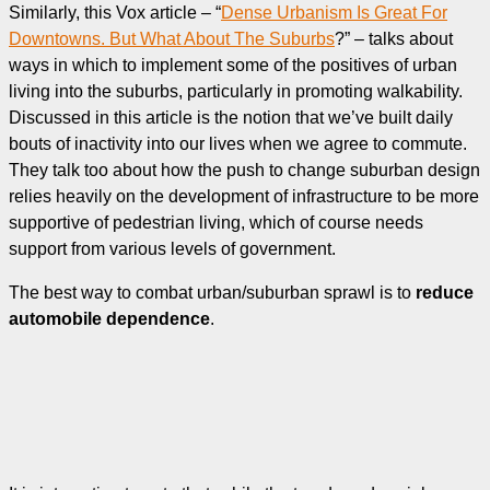
Similarly, this Vox article – “
Dense Urbanism Is Great For
Downtowns. But What About The Suburbs
?” – talks about
ways in which to implement some of the positives of urban
living into the suburbs, particularly in promoting walkability.
Discussed in this article is the notion that we’ve built daily
bouts of inactivity into our lives when we agree to commute.
They talk too about how the push to change suburban design
relies heavily on the development of infrastructure to be more
supportive of pedestrian living, which of course needs
support from various levels of government.
The best way to combat urban/suburban sprawl is to
reduce
automobile dependence
.