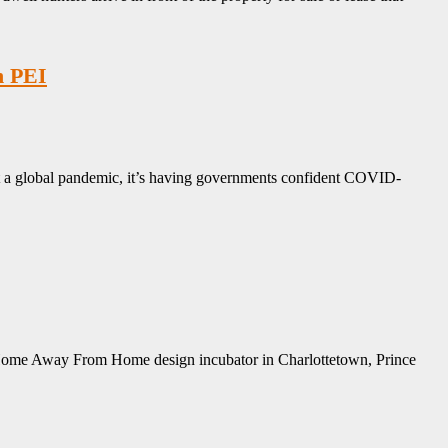
n PEI
ut a global pandemic, it’s having governments confident COVID-
my Home Away From Home design incubator in Charlottetown, Prince