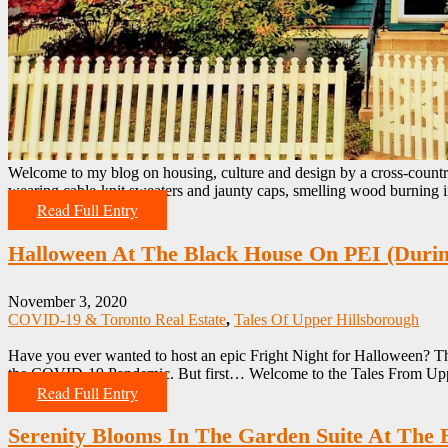
Welcome to my blog on housing, culture and design by a cross-countr
wearing cable-knit sweaters and jaunty caps, smelling wood burning i
Read Full Entry
Halloween At The Black House On PEI (Dur
November 3, 2020
COVID-19 & Toronto Real Estate
,
Tales Of Upper Hillsborough
Have you ever wanted to host an epic Fright Night for Halloween? Th
the COVID-19 Pandemic. But first… Welcome to the Tales From Upp
Read Full Entry
Serenity Blooms In The Garden Suite At The 