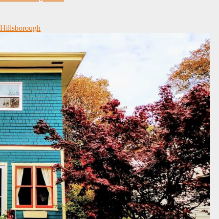
 Hillsborough