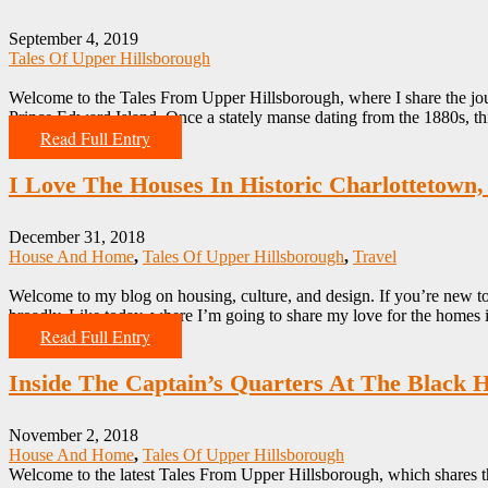
September 4, 2019
Tales Of Upper Hillsborough
Welcome to the Tales From Upper Hillsborough, where I share the jou
Prince Edward Island. Once a stately manse dating from the 1880s, th
Read Full Entry
I Love The Houses In Historic Charlottetown,
December 31, 2018
House And Home
,
Tales Of Upper Hillsborough
,
Travel
Welcome to my blog on housing, culture, and design. If you’re new to
broadly. Like today, where I’m going to share my love for the homes
Read Full Entry
Inside The Captain’s Quarters At The Black 
November 2, 2018
House And Home
,
Tales Of Upper Hillsborough
Welcome to the latest Tales From Upper Hillsborough, which shares t