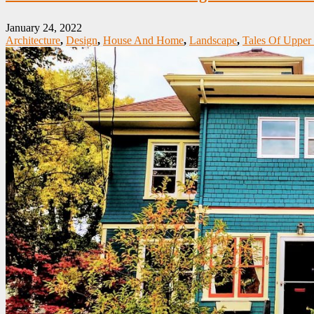
January 24, 2022
Architecture
,
Design
,
House And Home
,
Landscape
,
Tales Of Upper