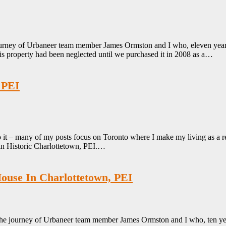
rney of Urbaneer team member James Ormston and I who, eleven years ag
is property had been neglected until we purchased it in 2008 as a…
 PEI
 it – many of my posts focus on Toronto where I make my living as a r
 in Historic Charlottetown, PEI.…
House In Charlottetown, PEI
he journey of Urbaneer team member James Ormston and I who, ten years 