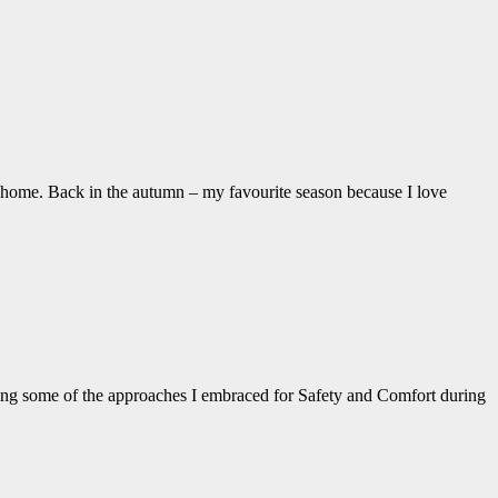
 home. Back in the autumn – my favourite season because I love
ding some of the approaches I embraced for Safety and Comfort during