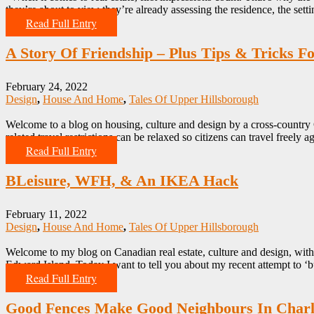
they’re about to view they’re already assessing the residence, the set
Read Full Entry
A Story Of Friendship – Plus Tips & Tricks 
February 24, 2022
Design
,
House And Home
,
Tales Of Upper Hillsborough
Welcome to a blog on housing, culture and design by a cross-country
related travel restrictions can be relaxed so citizens can travel freel
Read Full Entry
BLeisure, WFH, & An IKEA Hack
February 11, 2022
Design
,
House And Home
,
Tales Of Upper Hillsborough
Welcome to my blog on Canadian real estate, culture and design, wi
Edward Island. Today I want to tell you about my recent attempt to ‘b
Read Full Entry
Good Fences Make Good Neighbours In Charl