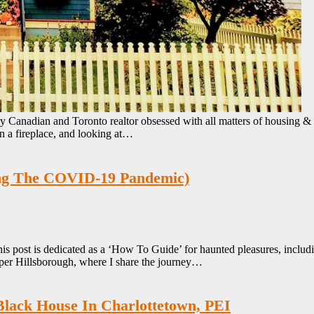
y Canadian and Toronto realtor obsessed with all matters of housing &
n a fireplace, and looking at…
ing The COVID-19 Pandemic)
is post is dedicated as a ‘How To Guide’ for haunted pleasures, inclu
er Hillsborough, where I share the journey…
Black House In Charlottetown, PEI