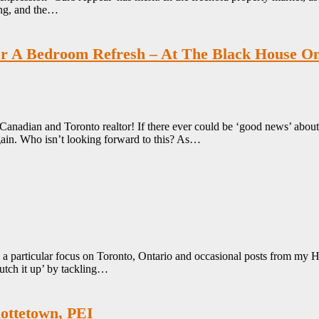
ting, and the…
For A Bedroom Refresh – At The Black House O
 Canadian and Toronto realtor! If there ever could be ‘good news’ abo
y again. Who isn’t looking forward to this? As…
th a particular focus on Toronto, Ontario and occasional posts from 
utch it up’ by tackling…
ottetown, PEI