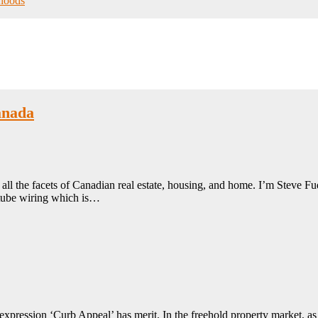
hoods
anada
ll the facets of Canadian real estate, housing, and home. I’m Steve Fud
 tube wiring which is…
xpression ‘Curb Appeal’ has merit. In the freehold property market, as dw