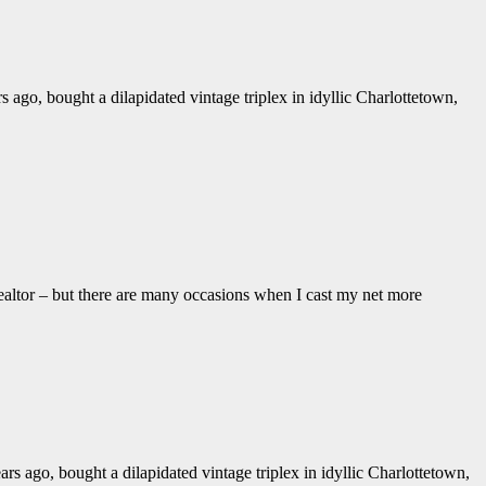
o, bought a dilapidated vintage triplex in idyllic Charlottetown,
ealtor – but there are many occasions when I cast my net more
ago, bought a dilapidated vintage triplex in idyllic Charlottetown,