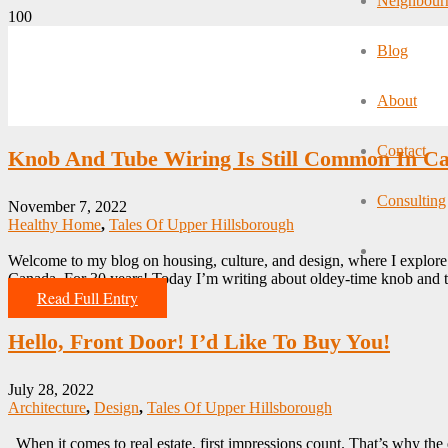
Neighbour
Blog
About
Contact
Knob And Tube Wiring Is Still Common In C
Consulting
November 7, 2022
Healthy Home
,
Tales Of Upper Hillsborough
Welcome to my blog on housing, culture, and design, where I explore a
Canada. For 30 years! Today I’m writing about oldey-time knob and
Read Full Entry
Hello, Front Door! I’d Like To Buy You!
July 28, 2022
Architecture
,
Design
,
Tales Of Upper Hillsborough
When it comes to real estate, first impressions count. That’s why the e