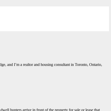
ge, and I’m a realtor and housing consultant in Toronto, Ontario,
ell hunters arrive in front of the property for sale or lease that